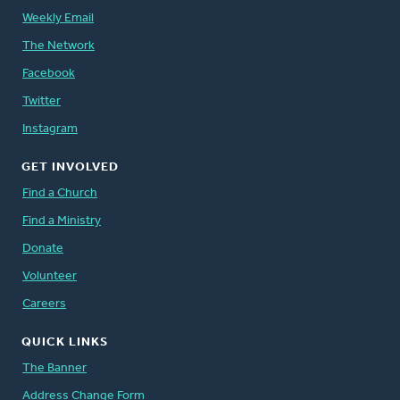
Weekly Email
The Network
Facebook
Twitter
Instagram
GET INVOLVED
Find a Church
Find a Ministry
Donate
Volunteer
Careers
QUICK LINKS
The Banner
Address Change Form