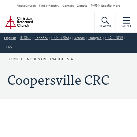
Skip
Secondary
Find a Church
Find a Ministry
Contact
Donate
한국어 Español More
to
Navigation
Home
main
content
SEARCH
MENU
English
한국어
Español
中文（简体)
Arabic
Français
中文（繁體)
Lao
BREADCRUMB
HOME
ENCUENTRE UNA IGLESIA
Coopersville CRC