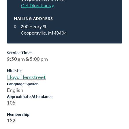
Get Directions
MAILING ADDRESS
200 Henry St
Coopersville, MI 49404
Service Times
9:30 am & 5:00 pm
Minister
Lloyd Hemstreet
Language Spoken
English
Approximate Attendance
105
Membership
182