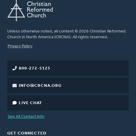
Unless otherwise noted, all content © 2026 Christian Reformed
Church in North America (CRCNA). All rights reserved.
FOOTER
Privacy Policy
800-272-5125
INFO@CRCNA.ORG
LIVE CHAT
See All Contact Info
GET CONNECTED