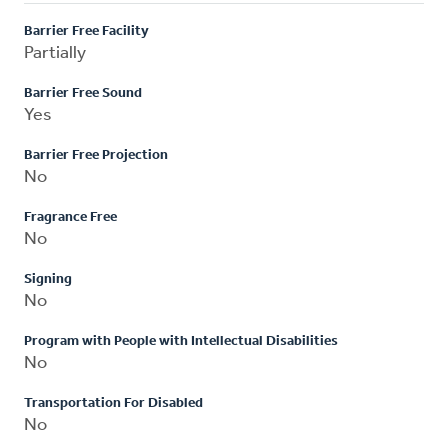
Barrier Free Facility
Partially
Barrier Free Sound
Yes
Barrier Free Projection
No
Fragrance Free
No
Signing
No
Program with People with Intellectual Disabilities
No
Transportation For Disabled
No