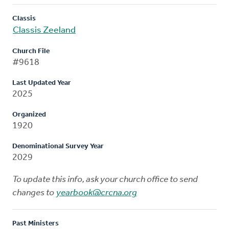
Classis
Classis Zeeland
Church File
#9618
Last Updated Year
2025
Organized
1920
Denominational Survey Year
2029
To update this info, ask your church office to send
changes to
yearbook@crcna.org
Past Ministers