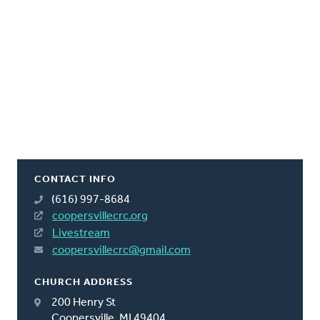
CONTACT INFO
(616) 997-8684
coopersvillecrc.org
Livestream
coopersvillecrc@gmail.com
CHURCH ADDRESS
200 Henry St
Coopersville, MI 49404