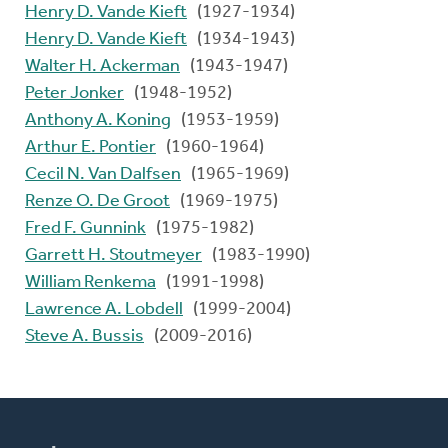
Henry D. Vande Kieft
(1927-1934)
Henry D. Vande Kieft
(1934-1943)
Walter H. Ackerman
(1943-1947)
Peter Jonker
(1948-1952)
Anthony A. Koning
(1953-1959)
Arthur E. Pontier
(1960-1964)
Cecil N. Van Dalfsen
(1965-1969)
Renze O. De Groot
(1969-1975)
Fred F. Gunnink
(1975-1982)
Garrett H. Stoutmeyer
(1983-1990)
William Renkema
(1991-1998)
Lawrence A. Lobdell
(1999-2004)
Steve A. Bussis
(2009-2016)