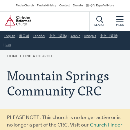
Skip
Secondary
Find a Church
Find a Ministry
Contact
Donate
한국어 Español More
to
Navigation
Home
main
content
SEARCH
MENU
English
한국어
Español
中文（简体)
Arabic
Français
中文（繁體)
Lao
BREADCRUMB
HOME
FIND A CHURCH
Mountain Springs
Community CRC
Warning
PLEASE NOTE: This church is no longer active or is
message
no longer a part of the CRC. Visit our
Church Finder