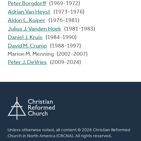
Peter Borgdorff
(1969-1972)
Adrian Van Heyst
(1973-1976)
Aldon L. Kuiper
(1976-1981)
Julius J. Vanden Hoek
(1981-1983)
Daniel J. Kruis
(1984-1990)
David M. Crump
(1988-1997)
Marion M. Menning (2002-2007)
Peter J. DeVries
(2009-2024)
Unless otherwise noted, all content © 2026 Christian Reformed
Church in North America (CRCNA). All rights reserved.