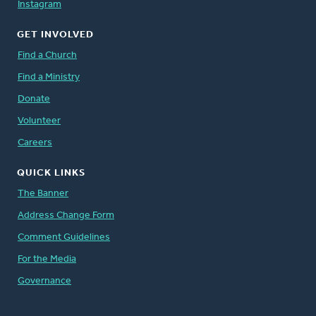
Instagram
GET INVOLVED
Find a Church
Find a Ministry
Donate
Volunteer
Careers
QUICK LINKS
The Banner
Address Change Form
Comment Guidelines
For the Media
Governance