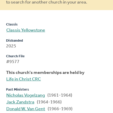
to search for another church in your area.
Classis
Classis Yellowstone
Disbanded
2025
Church File
#9577
This church's memberships are held by
Life in Christ CRC
Past Ministers
Nicholas Vogelzang
(1961-1964)
Jack Zandstra
(1964-1966)
Donald W. Van Gent
(1966-1969)