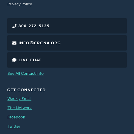
FOOTER
Privacy Policy
800-272-5125
INFO@CRCNA.ORG
LIVE CHAT
See All Contact Info
GET CONNECTED
Weekly Email
The Network
Facebook
Twitter