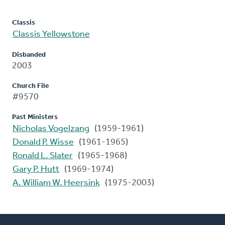
Classis
Classis Yellowstone
Disbanded
2003
Church File
#9570
Past Ministers
Nicholas Vogelzang
(1959-1961)
Donald P. Wisse
(1961-1965)
Ronald L. Slater
(1965-1968)
Gary P. Hutt
(1969-1974)
A. William W. Heersink
(1975-2003)