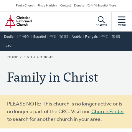
Skip
Secondary
Find a Church
Find a Ministry
Contact
Donate
한국어 Español More
to
Navigation
Home
main
content
SEARCH
MENU
English
한국어
Español
中文（简体)
Arabic
Français
中文（繁體)
Lao
BREADCRUMB
HOME
FIND A CHURCH
Family in Christ
Warning
PLEASE NOTE: This church is no longer active or is
message
no longer a part of the CRC. Visit our
Church Finder
to search for another church in your area.