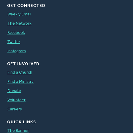
GET CONNECTED
Weekly Email
The Network
Facebook
Twitter
Instagram
GET INVOLVED
Find a Church
Find a Ministry
Donate
Volunteer
Careers
QUICK LINKS
The Banner