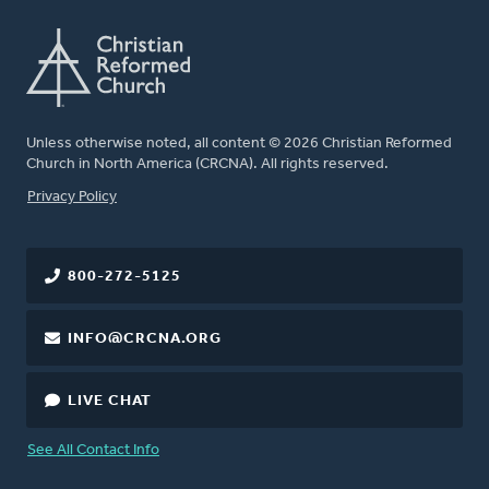
Unless otherwise noted, all content © 2026 Christian Reformed
Church in North America (CRCNA). All rights reserved.
FOOTER
Privacy Policy
800-272-5125
INFO@CRCNA.ORG
LIVE CHAT
See All Contact Info