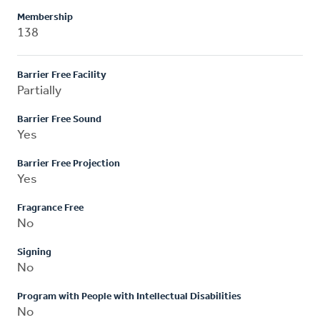
Membership
138
Barrier Free Facility
Partially
Barrier Free Sound
Yes
Barrier Free Projection
Yes
Fragrance Free
No
Signing
No
Program with People with Intellectual Disabilities
No