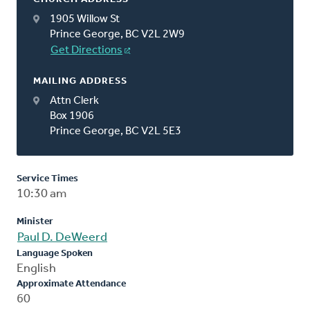
1905 Willow St
Prince George, BC V2L 2W9
Get Directions
MAILING ADDRESS
Attn Clerk
Box 1906
Prince George, BC V2L 5E3
Service Times
10:30 am
Minister
Paul D. DeWeerd
Language Spoken
English
Approximate Attendance
60