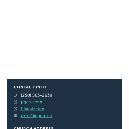
CONTACT INFO
(250) 563-2639
pgcrc.com
Livestream
clerk@pgcrc.ca
CHURCH ADDRESS