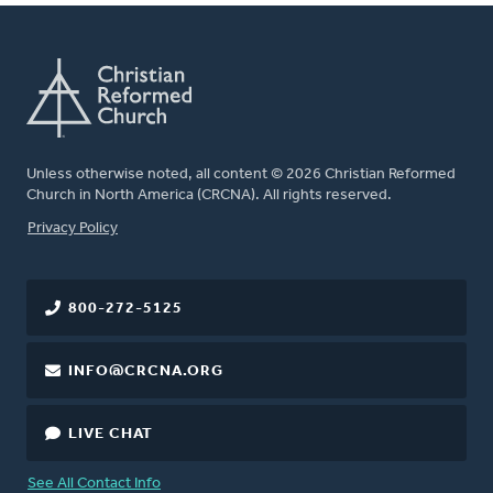
Unless otherwise noted, all content © 2026 Christian Reformed
Church in North America (CRCNA). All rights reserved.
FOOTER
Privacy Policy
800-272-5125
INFO@CRCNA.ORG
LIVE CHAT
See All Contact Info