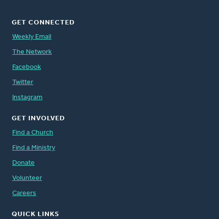
GET CONNECTED
Weekly Email
The Network
Facebook
Twitter
Instagram
GET INVOLVED
Find a Church
Find a Ministry
Donate
Volunteer
Careers
QUICK LINKS