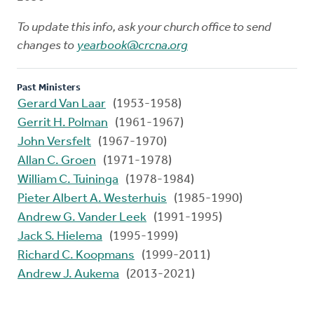
To update this info, ask your church office to send
changes to
yearbook@crcna.org
Past Ministers
Gerard Van Laar
(1953-1958)
Gerrit H. Polman
(1961-1967)
John Versfelt
(1967-1970)
Allan C. Groen
(1971-1978)
William C. Tuininga
(1978-1984)
Pieter Albert A. Westerhuis
(1985-1990)
Andrew G. Vander Leek
(1991-1995)
Jack S. Hielema
(1995-1999)
Richard C. Koopmans
(1999-2011)
Andrew J. Aukema
(2013-2021)