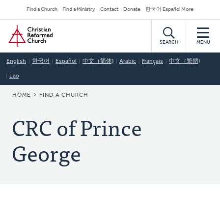
Skip
Secondary
Find a Church
Find a Ministry
Contact
Donate
한국어 Español More
to
Navigation
Home
main
content
SEARCH
MENU
English
한국어
Español
中文（简体)
Arabic
Français
中文（繁體)
Lao
BREADCRUMB
HOME
FIND A CHURCH
CRC of Prince
George