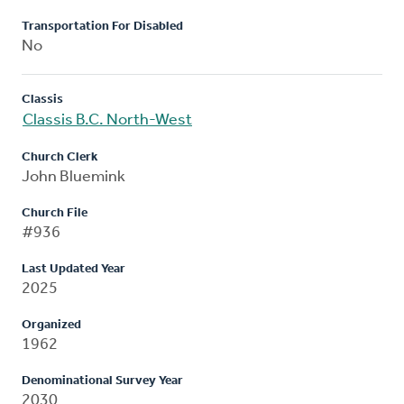
Transportation For Disabled
No
Classis
Classis B.C. North-West
Church Clerk
John Bluemink
Church File
#936
Last Updated Year
2025
Organized
1962
Denominational Survey Year
2030