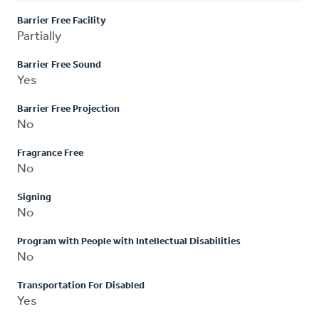
Barrier Free Facility
Partially
Barrier Free Sound
Yes
Barrier Free Projection
No
Fragrance Free
No
Signing
No
Program with People with Intellectual Disabilities
No
Transportation For Disabled
Yes