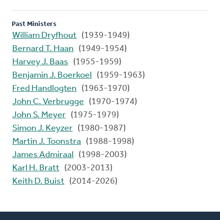
Past Ministers
William Dryfhout
(1939-1949)
Bernard T. Haan
(1949-1954)
Harvey J. Baas
(1955-1959)
Benjamin J. Boerkoel
(1959-1963)
Fred Handlogten
(1963-1970)
John C. Verbrugge
(1970-1974)
John S. Meyer
(1975-1979)
Simon J. Keyzer
(1980-1987)
Martin J. Toonstra
(1988-1998)
James Admiraal
(1998-2003)
Karl H. Bratt
(2003-2013)
Keith D. Buist
(2014-2026)