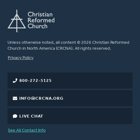
Unless otherwise noted, all content © 2026 Christian Reformed
Church in North America (CRCNA). All rights reserved.
FOOTER
Privacy Policy
800-272-5125
INFO@CRCNA.ORG
LIVE CHAT
See All Contact Info