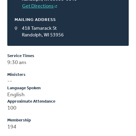
Get Directions
MAILING ADDRESS
418 Tamarack St
Randolph, WI 53956
Service Times
9:30 am
Ministers
--
Language Spoken
English
Approximate Attendance
100
Membership
194