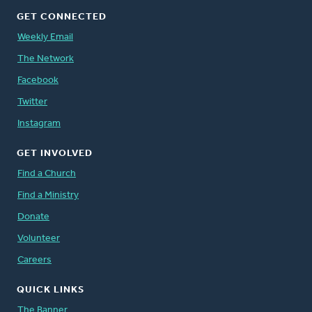
GET CONNECTED
Weekly Email
The Network
Facebook
Twitter
Instagram
GET INVOLVED
Find a Church
Find a Ministry
Donate
Volunteer
Careers
QUICK LINKS
The Banner