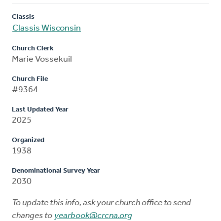
Classis
Classis Wisconsin
Church Clerk
Marie Vossekuil
Church File
#9364
Last Updated Year
2025
Organized
1938
Denominational Survey Year
2030
To update this info, ask your church office to send
changes to
yearbook@crcna.org