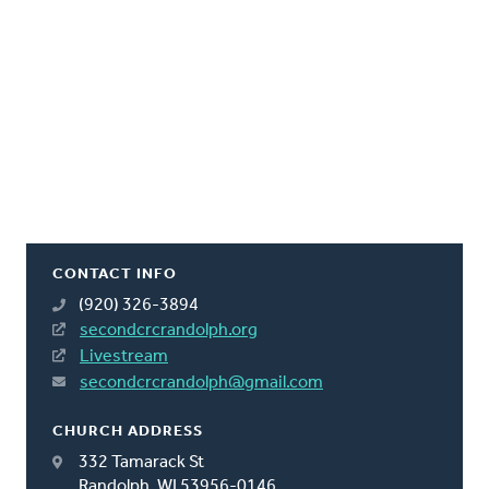
CONTACT INFO
(920) 326-3894
secondcrcrandolph.org
Livestream
secondcrcrandolph@gmail.com
CHURCH ADDRESS
332 Tamarack St
Randolph, WI 53956-0146