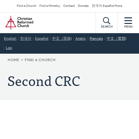
Skip
Secondary
Find a Church
Find a Ministry
Contact
Donate
한국어 Español More
to
Navigation
Home
main
content
SEARCH
MENU
English
한국어
Español
中文（简体)
Arabic
Français
中文（繁體)
Lao
BREADCRUMB
HOME
FIND A CHURCH
Second CRC