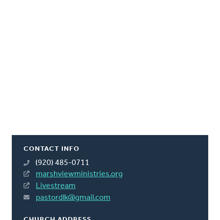
CONTACT INFO
(920) 485-0711
marshviewministries.org
Livestream
pastordlk@gmail.com
CHURCH ADDRESS