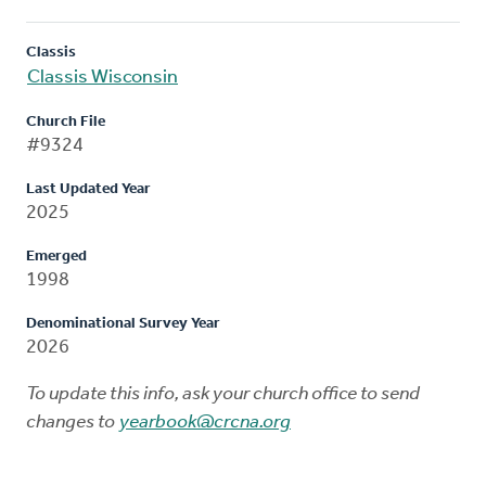
Classis
Classis Wisconsin
Church File
#9324
Last Updated Year
2025
Emerged
1998
Denominational Survey Year
2026
To update this info, ask your church office to send
changes to
yearbook@crcna.org