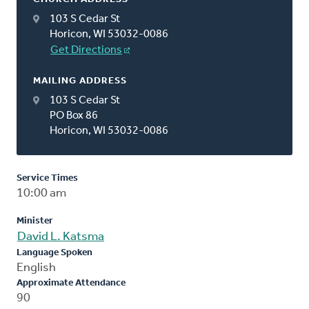
103 S Cedar St
Horicon, WI 53032-0086
Get Directions
MAILING ADDRESS
103 S Cedar St
PO Box 86
Horicon, WI 53032-0086
Service Times
10:00 am
Minister
David L. Katsma
Language Spoken
English
Approximate Attendance
90