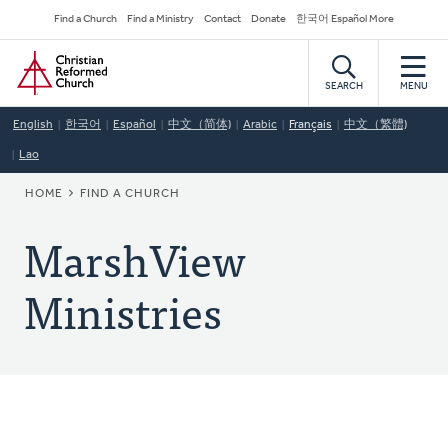
Skip
Secondary
Find a Church
Find a Ministry
Contact
Donate
한국어 Español More
to
Navigation
Home
main
content
SEARCH
MENU
English
한국어
Español
中文（简体)
Arabic
Français
中文（繁體)
Lao
BREADCRUMB
HOME
FIND A CHURCH
MarshView
Ministries