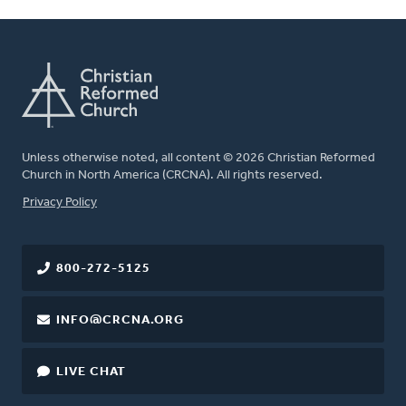
Unless otherwise noted, all content © 2026 Christian Reformed
Church in North America (CRCNA). All rights reserved.
FOOTER
Privacy Policy
800-272-5125
INFO@CRCNA.ORG
LIVE CHAT