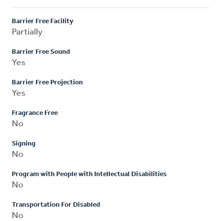
Barrier Free Facility
Partially
Barrier Free Sound
Yes
Barrier Free Projection
Yes
Fragrance Free
No
Signing
No
Program with People with Intellectual Disabilities
No
Transportation For Disabled
No