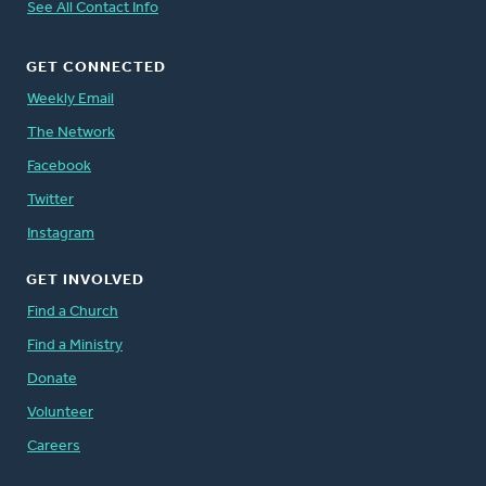
See All Contact Info
GET CONNECTED
Weekly Email
The Network
Facebook
Twitter
Instagram
GET INVOLVED
Find a Church
Find a Ministry
Donate
Volunteer
Careers