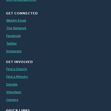
GET CONNECTED
Weekly Email
The Network
Facebook
Twitter
Instagram
GET INVOLVED
Find a Church
Find a Ministry
Donate
Volunteer
Careers
QUICK LINKS