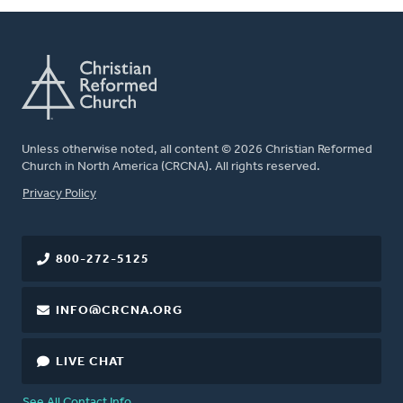
Unless otherwise noted, all content © 2026 Christian Reformed
Church in North America (CRCNA). All rights reserved.
FOOTER
Privacy Policy
800-272-5125
INFO@CRCNA.ORG
LIVE CHAT
See All Contact Info