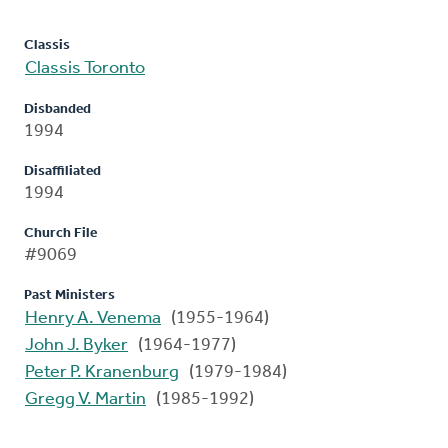
Classis
Classis Toronto
Disbanded
1994
Disaffiliated
1994
Church File
#9069
Past Ministers
Henry A. Venema
(1955-1964)
John J. Byker
(1964-1977)
Peter P. Kranenburg
(1979-1984)
Gregg V. Martin
(1985-1992)