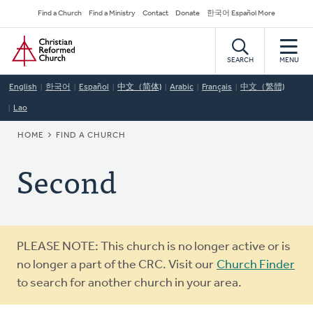
Skip
Secondary
Find a Church
Find a Ministry
Contact
Donate
한국어 Español More
to
Navigation
Home
main
content
SEARCH
MENU
English
한국어
Español
中文（简体)
Arabic
Français
中文（繁體)
Lao
BREADCRUMB
HOME
FIND A CHURCH
Second
Warning
PLEASE NOTE: This church is no longer active or is
message
no longer a part of the CRC. Visit our
Church Finder
to search for another church in your area.