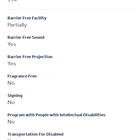
Barrier Free Facility
Partially
Barrier Free Sound
Yes
Barrier Free Projection
Yes
Fragrance Free
No
Signing
No
Program with People with Intellectual Disabilities
No
Transportation For Disabled