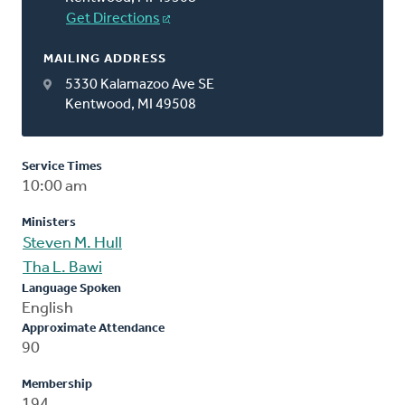
Get Directions
MAILING ADDRESS
5330 Kalamazoo Ave SE
Kentwood, MI 49508
Service Times
10:00 am
Ministers
Steven M. Hull
Tha L. Bawi
Language Spoken
English
Approximate Attendance
90
Membership
194