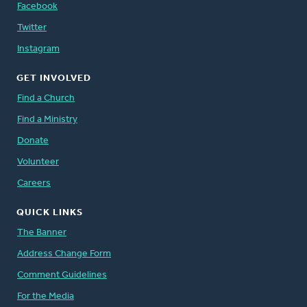
Facebook
Twitter
Instagram
GET INVOLVED
Find a Church
Find a Ministry
Donate
Volunteer
Careers
QUICK LINKS
The Banner
Address Change Form
Comment Guidelines
For the Media