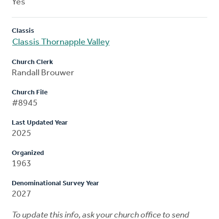
Yes
Classis
Classis Thornapple Valley
Church Clerk
Randall Brouwer
Church File
#8945
Last Updated Year
2025
Organized
1963
Denominational Survey Year
2027
To update this info, ask your church office to send