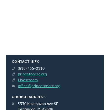
CONTACT INFO
(616) 455-0110
princetoncrc.org
Livestream
office@princetoncrc.org
CHURCH ADDRESS
5330 Kalamazoo Ave SE
Kentwood, MI 49508