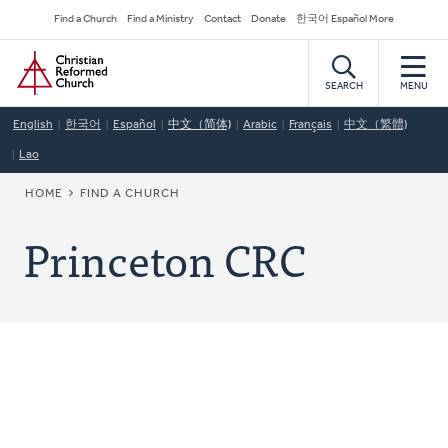
Skip
Secondary
Find a Church
Find a Ministry
Contact
Donate
한국어 Español More
to
Navigation
Home
main
content
SEARCH
MENU
English
한국어
Español
中文（简体)
Arabic
Français
中文（繁體)
Lao
BREADCRUMB
HOME
FIND A CHURCH
Princeton CRC