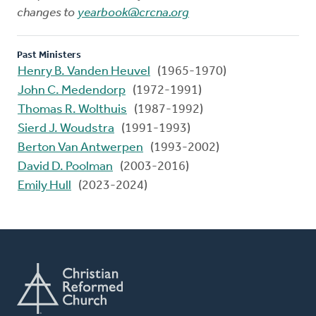
changes to
yearbook@crcna.org
Past Ministers
Henry B. Vanden Heuvel
(1965-1970)
John C. Medendorp
(1972-1991)
Thomas R. Wolthuis
(1987-1992)
Sierd J. Woudstra
(1991-1993)
Berton Van Antwerpen
(1993-2002)
David D. Poolman
(2003-2016)
Emily Hull
(2023-2024)