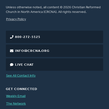
Unless otherwise noted, all content © 2026 Christian Reformed
Church in North America (CRCNA). All rights reserved.
FOOTER
Privacy Policy
800-272-5125
INFO@CRCNA.ORG
LIVE CHAT
See All Contact Info
GET CONNECTED
Weekly Email
The Network