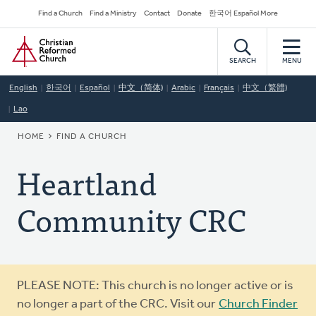
Skip
Secondary
Find a Church
Find a Ministry
Contact
Donate
한국어 Español More
to
Navigation
Home
main
content
SEARCH
MENU
English
한국어
Español
中文（简体)
Arabic
Français
中文（繁體)
Lao
BREADCRUMB
HOME
FIND A CHURCH
Heartland
Community CRC
Warning
PLEASE NOTE: This church is no longer active or is
message
no longer a part of the CRC. Visit our
Church Finder