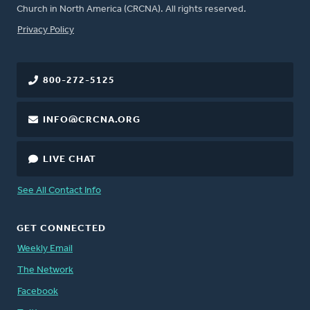
Church in North America (CRCNA). All rights reserved.
FOOTER
Privacy Policy
800-272-5125
INFO@CRCNA.ORG
LIVE CHAT
See All Contact Info
GET CONNECTED
Weekly Email
The Network
Facebook