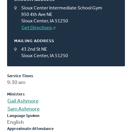
Sioux Center Intermediate School Gym
950 4th Ave NE
Sioux Center, IA 51250
Get Directions
MAILING ADDRESS
43 2nd St NE
Sioux Center, IA 51250
Service Times
9:30 am
Ministers
Gail Ashmore
Sam Ashmore
Language Spoken
English
Approximate Attendance