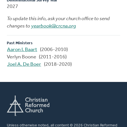
Denominational Survey Year
2027
To update this info, ask your church office to send
changes to
yearbook@crcna.org
Past Ministers
Aaron I. Baart
(2006-2010)
Verlyn Boone (2011-2016)
Joel A. De Boer
(2018-2020)
Unless otherwise noted, all content © 2026 Christian Reformed