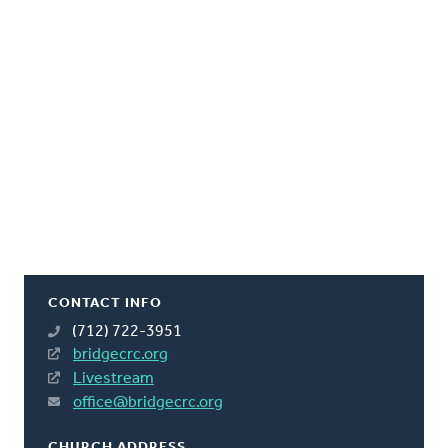
CONTACT INFO
(712) 722-3951
bridgecrc.org
Livestream
office@bridgecrc.org
CHURCH ADDRESS