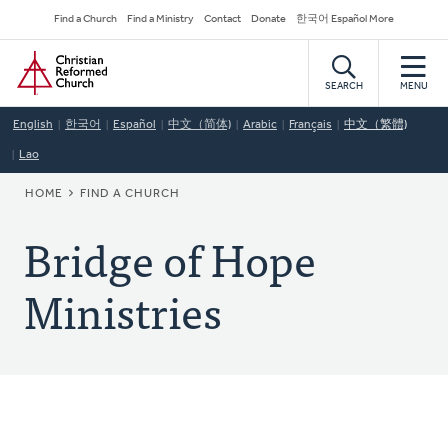
Skip
Secondary
Find a Church
Find a Ministry
Contact
Donate
한국어 Español More
to
Navigation
Home
main
content
SEARCH
MENU
English
한국어
Español
中文（简体)
Arabic
Français
中文（繁體)
Lao
BREADCRUMB
HOME
FIND A CHURCH
Bridge of Hope
Ministries