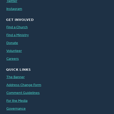
Twitter
Instagram
GET INVOLVED
Find a Church
Find a Ministry
Donate
Volunteer
Careers
QUICK LINKS
The Banner
Address Change Form
Comment Guidelines
For the Media
Governance