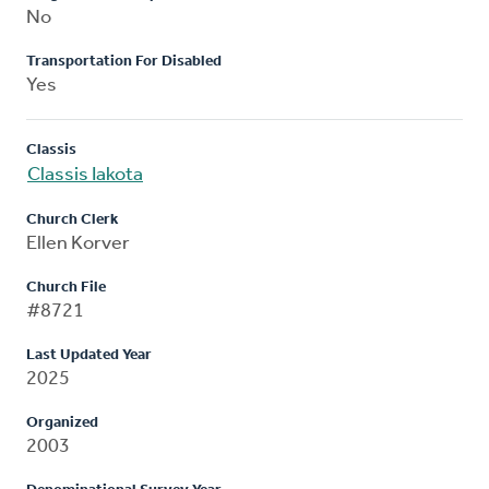
No
Transportation For Disabled
Yes
Classis
Classis Iakota
Church Clerk
Ellen Korver
Church File
#8721
Last Updated Year
2025
Organized
2003