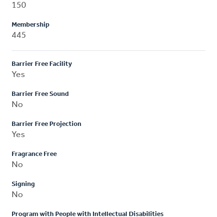
150
Membership
445
Barrier Free Facility
Yes
Barrier Free Sound
No
Barrier Free Projection
Yes
Fragrance Free
No
Signing
No
Program with People with Intellectual Disabilities