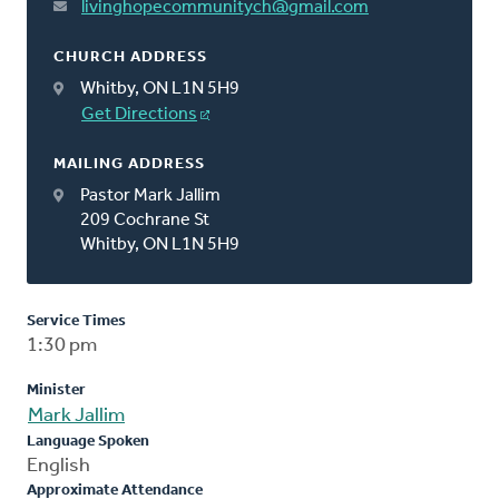
livinghopecommunitych@gmail.com
CHURCH ADDRESS
Whitby, ON L1N 5H9
Get Directions
MAILING ADDRESS
Pastor Mark Jallim
209 Cochrane St
Whitby, ON L1N 5H9
Service Times
1:30 pm
Minister
Mark Jallim
Language Spoken
English
Approximate Attendance