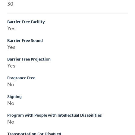
30
Barrier Free Facility
Yes
Barrier Free Sound
Yes
Barrier Free Projection
Yes
Fragrance Free
No
Signing
No
Program with People with Intellectual Disabilities
No
Transportation For Disabled