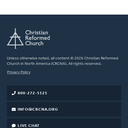
Unless otherwise noted, all content © 2026 Christian Reformed
Church in North America (CRCNA). All rights reserved.
FOOTER
Privacy Policy
800-272-5125
INFO@CRCNA.ORG
LIVE CHAT