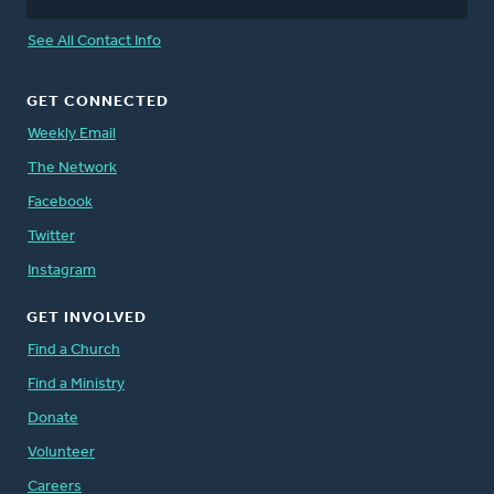
See All Contact Info
GET CONNECTED
Weekly Email
The Network
Facebook
Twitter
Instagram
GET INVOLVED
Find a Church
Find a Ministry
Donate
Volunteer
Careers