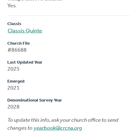
Yes
Classis
Classis Quinte
Church File
#86688
Last Updated Year
2025
Emerged
2021
Denominational Survey Year
2028
To update this info, ask your church office to send
changes to
yearbook@crcna.org