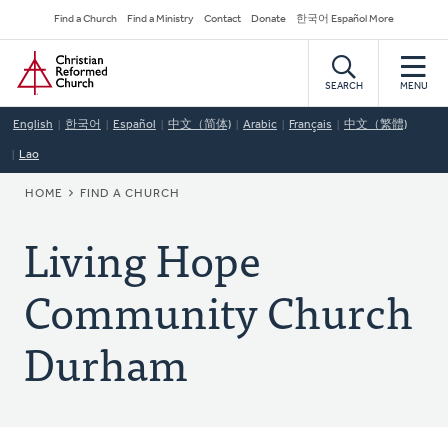
Skip
Secondary
Find a Church
Find a Ministry
Contact
Donate
한국어 Español More
to
Navigation
Home
main
content
SEARCH
MENU
English
한국어
Español
中文（简体)
Arabic
Français
中文（繁體)
Lao
BREADCRUMB
HOME
FIND A CHURCH
Living Hope
Community Church
Durham