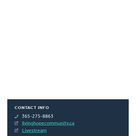
CONTACT INFO
365-275-8863
livinghopecommunity.ca
Livestream