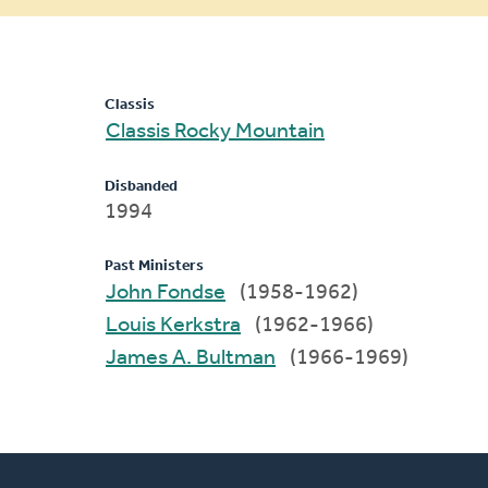
message
Classis
Classis Rocky Mountain
Disbanded
1994
Past Ministers
John Fondse
(1958-1962)
Louis Kerkstra
(1962-1966)
James A. Bultman
(1966-1969)