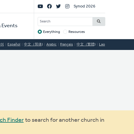
Social
Synod 2026
Links
SEARCH
 Events
Everything
Resources
Target
국어
Español
中文（简体)
Arabic
Français
中文（繁體)
Lao
ch Finder
to search for another church in