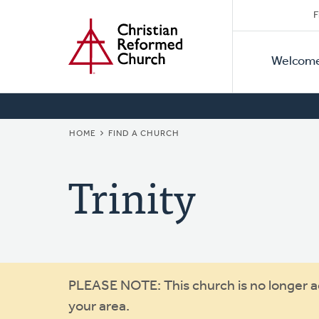
Secon
Home
Skip
F
to
Primar
Naviga
main
Welcom
Naviga
content
BREADCRUMB
HOME
FIND A CHURCH
Trinity
Warning
PLEASE NOTE: This church is no longer act
your area.