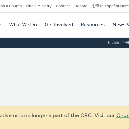
dary
ind a Church
Find a Ministry
Contact
Donate
한국어 Español More
y
tion
e
What We Do
Get Involved
Resources
News &
tion
English
한
ive or is no longer a part of the CRC. Visit our
Chur