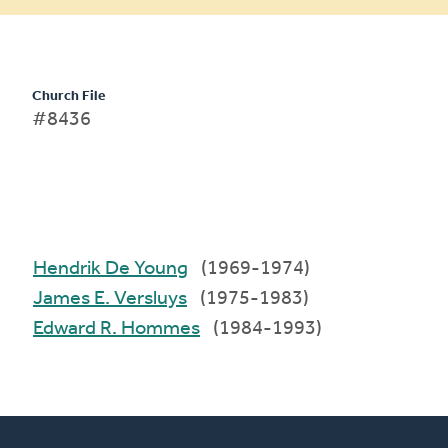
Church File
#8436
Hendrik De Young
(1969-1974)
James E. Versluys
(1975-1983)
Edward R. Hommes
(1984-1993)