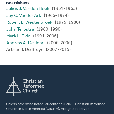
Past Ministers
Julius J. Vanden Hoek
(1961-1965)
Jay C. Vander Ark
(1966-1974)
Robert L. Westenbroek
(1975-1980)
John Terpstra
(1980-1990)
Mark L. Tidd
(1991-2006)
Andrew A. De Jong
(2006-2006)
Arthur B. De Bruyn (2007-2015)
Unless otherwise noted, all content © 2026 Christian Reformed
Church in North America (CRCNA). All rights reserved.