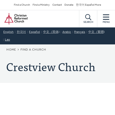
Skip
Secondary
Find a Church
Find a Ministry
Contact
Donate
한국어 Español More
to
Navigation
Home
main
content
SEARCH
MENU
English
한국어
Español
中文（简体)
Arabic
Français
中文（繁體)
Lao
BREADCRUMB
HOME
FIND A CHURCH
Crestview Church