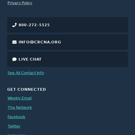
FOOTER
Privacy Policy
800-272-5125
INFO@CRCNA.ORG
LIVE CHAT
See All Contact Info
GET CONNECTED
Weekly Email
The Network
Facebook
Twitter