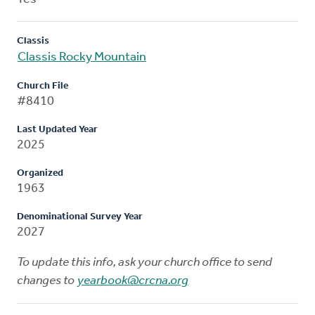
Classis
Classis Rocky Mountain
Church File
#8410
Last Updated Year
2025
Organized
1963
Denominational Survey Year
2027
To update this info, ask your church office to send
changes to
yearbook@crcna.org