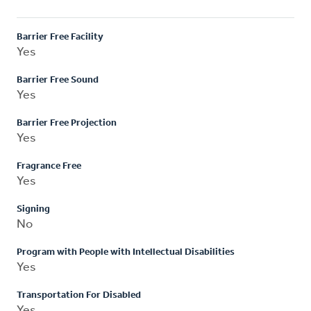
Barrier Free Facility
Yes
Barrier Free Sound
Yes
Barrier Free Projection
Yes
Fragrance Free
Yes
Signing
No
Program with People with Intellectual Disabilities
Yes
Transportation For Disabled
Yes