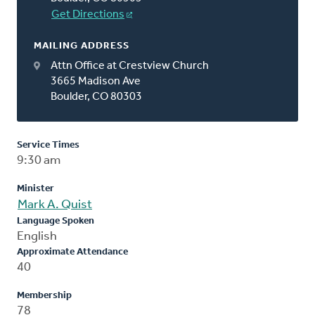
Get Directions
MAILING ADDRESS
Attn Office at Crestview Church
3665 Madison Ave
Boulder, CO 80303
Service Times
9:30 am
Minister
Mark A. Quist
Language Spoken
English
Approximate Attendance
40
Membership
78