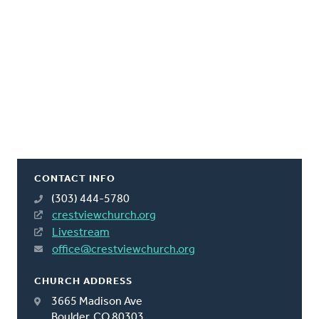
CONTACT INFO
(303) 444-5780
crestviewchurch.org
Livestream
office@crestviewchurch.org
CHURCH ADDRESS
3665 Madison Ave
Boulder, CO 80303