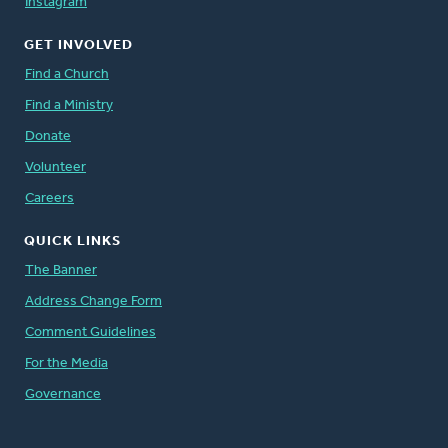
Instagram
GET INVOLVED
Find a Church
Find a Ministry
Donate
Volunteer
Careers
QUICK LINKS
The Banner
Address Change Form
Comment Guidelines
For the Media
Governance