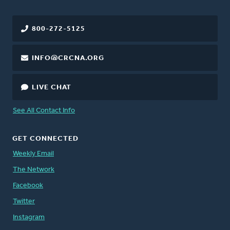
800-272-5125
INFO@CRCNA.ORG
LIVE CHAT
See All Contact Info
GET CONNECTED
Weekly Email
The Network
Facebook
Twitter
Instagram