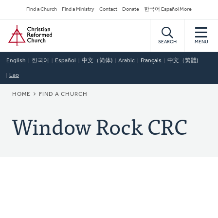
Skip
Secondary
Find a Church
Find a Ministry
Contact
Donate
한국어 Español More
to
Navigation
Home
main
content
SEARCH
MENU
English
한국어
Español
中文（简体)
Arabic
Français
中文（繁體)
Lao
BREADCRUMB
HOME
FIND A CHURCH
Window Rock CRC