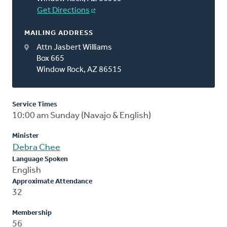
Get Directions
MAILING ADDRESS
Attn Jasbert Williams
Box 665
Window Rock, AZ 86515
Service Times
10:00 am Sunday (Navajo & English)
Minister
Debra Chee
Language Spoken
English
Approximate Attendance
32
Membership
56