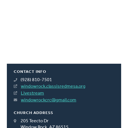
CONTACT INFO
(928) 810-7501
windowrock.classisredmesa.org
Livestream
windowrockcrc@gmail.com
CHURCH ADDRESS
205 Teecto Dr
Window Rock, AZ 86515