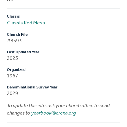
Classis
Classis Red Mesa
Church File
#8393
Last Updated Year
2025
Organized
1967
Denominational Survey Year
2029
To update this info, ask your church office to send
changes to
yearbook@crcna.org