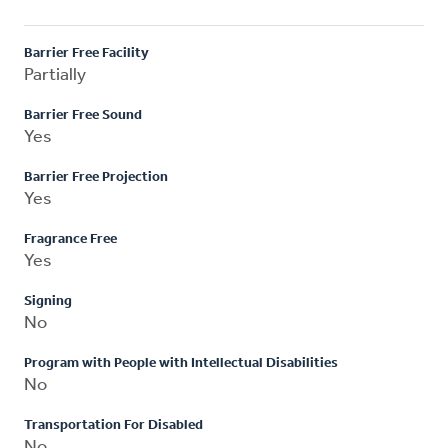
Barrier Free Facility
Partially
Barrier Free Sound
Yes
Barrier Free Projection
Yes
Fragrance Free
Yes
Signing
No
Program with People with Intellectual Disabilities
No
Transportation For Disabled
No