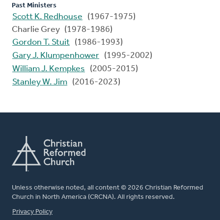
Past Ministers
Scott K. Redhouse
(1967-1975)
Charlie Grey (1978-1986)
Gordon T. Stuit
(1986-1993)
Gary J. Klumpenhower
(1995-2002)
William J. Kempkes
(2005-2015)
Stanley W. Jim
(2016-2023)
Unless otherwise noted, all content © 2026 Christian Reformed
Church in North America (CRCNA). All rights reserved.
FOOTER
Privacy Policy