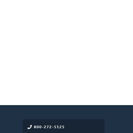
800-272-5125