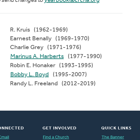
to send changes to
yearbook@crcna.org
R. Kruis (1962-1969)
Earnest Benally (1969-1970)
Charlie Grey (1971-1976)
Marinus A. Harberts
(1977-1990)
Robin E. Honaker (1993-1995)
Bobby L. Boyd
(1995-2007)
Randy L. Freeland (2012-2019)
ONNECTED
GET INVOLVED
QUICK LINKS
Email
Find a Church
The Banner