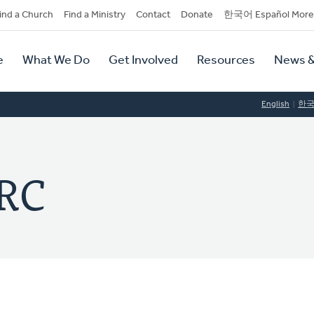
dary
ind a Church
Find a Ministry
Contact
Donate
한국어 Español More
y
tion
e
What We Do
Get Involved
Resources
News &
tion
English
한
CRC