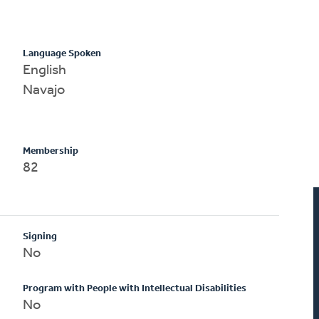
Language Spoken
English
Navajo
Membership
82
Signing
No
Program with People with Intellectual Disabilities
No