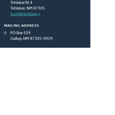
Tohlakai Rt 4
Tohlakai, NM 87305
Get Directions
MAILING ADDRESS
PO Box 929
Gallup, NM 87305-0929