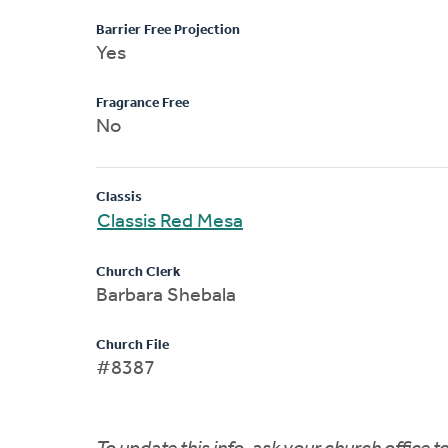
Barrier Free Projection
Yes
Fragrance Free
No
Classis
Classis Red Mesa
Church Clerk
Barbara Shebala
Church File
#8387