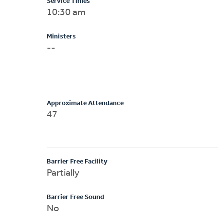
Service Times
10:30 am
Ministers
--
Approximate Attendance
47
Barrier Free Facility
Partially
Barrier Free Sound
No