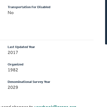
Transportation For Disabled
No
Last Updated Year
2017
Organized
1982
Denominational Survey Year
2029