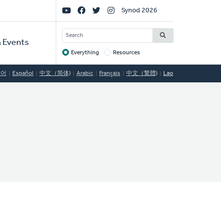
Social
Synod 2026
Links
SEARCH
 Events
Everything
Resources
Target
국어
Español
中文（简体)
Arabic
Français
中文（繁體)
Lao