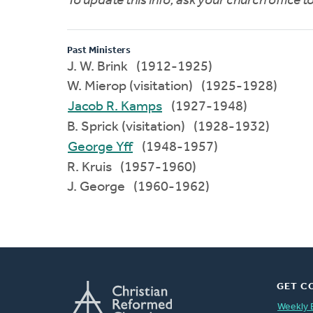
To update this info, ask your church office 
Past Ministers
J. W. Brink (1912-1925)
W. Mierop (visitation) (1925-1928)
Jacob R. Kamps
(1927-1948)
B. Sprick (visitation) (1928-1932)
George Yff
(1948-1957)
R. Kruis (1957-1960)
J. George (1960-1962)
GET C
Weekly 