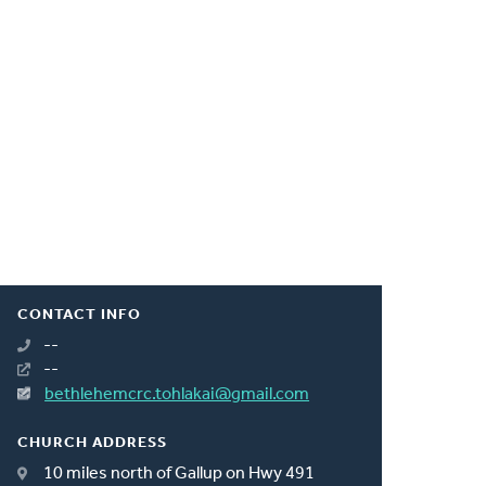
CONTACT INFO
--
--
bethlehemcrc.tohlakai@gmail.com
CHURCH ADDRESS
10 miles north of Gallup on Hwy 491