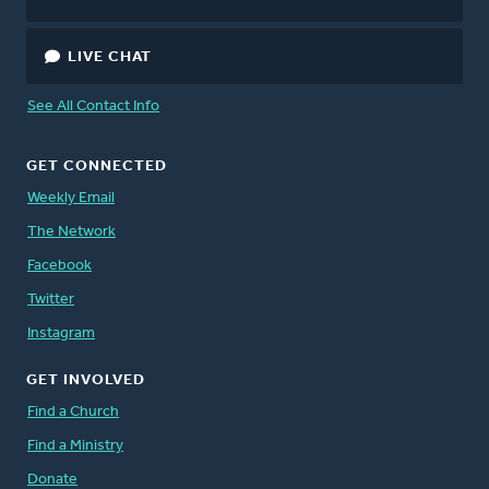
LIVE CHAT
See All Contact Info
GET CONNECTED
Weekly Email
The Network
Facebook
Twitter
Instagram
GET INVOLVED
Find a Church
Find a Ministry
Donate