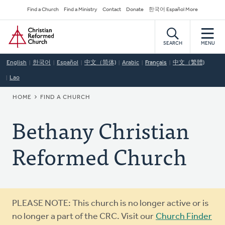
Skip
Secondary
Find a Church
Find a Ministry
Contact
Donate
한국어 Español More
to
Navigation
Home
main
content
SEARCH
MENU
English
한국어
Español
中文（简体)
Arabic
Français
中文（繁體)
Lao
BREADCRUMB
HOME
FIND A CHURCH
Bethany Christian
Reformed Church
Warning
PLEASE NOTE: This church is no longer active or is
message
no longer a part of the CRC. Visit our
Church Finder