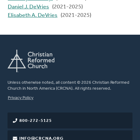
Daniel J. DeVries
(2021-2025)
Elisabeth A. DeVries
(2021-2025)
Unless otherwise noted, all content © 2026 Christian Reformed
Church in North America (CRCNA). All rights reserved.
FOOTER
Privacy Policy
800-272-5125
INFO@CRCNA.ORG