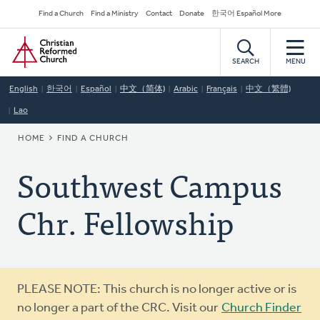
Skip
Secondary
Find a Church
Find a Ministry
Contact
Donate
한국어 Español More
to
Navigation
Home
main
content
SEARCH
MENU
English
한국어
Español
中文（简体)
Arabic
Français
中文（繁體)
Lao
BREADCRUMB
HOME
FIND A CHURCH
Southwest Campus
Chr. Fellowship
Warning
PLEASE NOTE: This church is no longer active or is
message
no longer a part of the CRC. Visit our
Church Finder