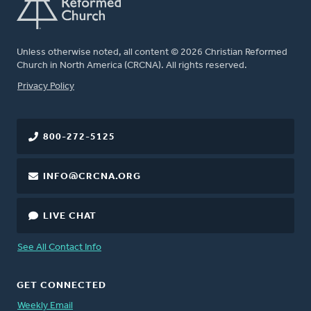
Unless otherwise noted, all content © 2026 Christian Reformed
Church in North America (CRCNA). All rights reserved.
FOOTER
Privacy Policy
800-272-5125
INFO@CRCNA.ORG
LIVE CHAT
See All Contact Info
GET CONNECTED
Weekly Email