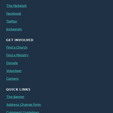
The Network
Facebook
Twitter
Instagram
GET INVOLVED
Find a Church
Find a Ministry
Donate
Volunteer
Careers
QUICK LINKS
The Banner
Address Change Form
Comment Guidelines