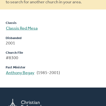
to search for another church in your area.
Classis
Classis Red Mesa
Disbanded
2001
Church File
#8300
Past Minister
Anthony Begay
(1985-2001)