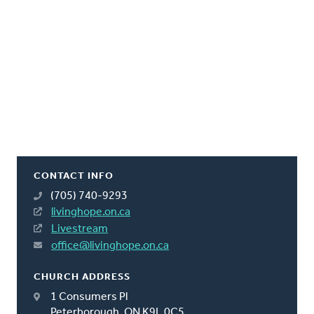
CONTACT INFO
(705) 740-9293
livinghope.on.ca
Livestream
office@livinghope.on.ca
CHURCH ADDRESS
1 Consumers Pl
Peterborough, ON K9L 0C5