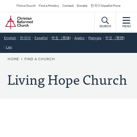
Skip
Secondary
Find a Church
Find a Ministry
Contact
Donate
한국어 Español More
to
Navigation
Home
main
content
SEARCH
MENU
English
한국어
Español
中文（简体)
Arabic
Français
中文（繁體)
Lao
BREADCRUMB
HOME
FIND A CHURCH
Living Hope Church