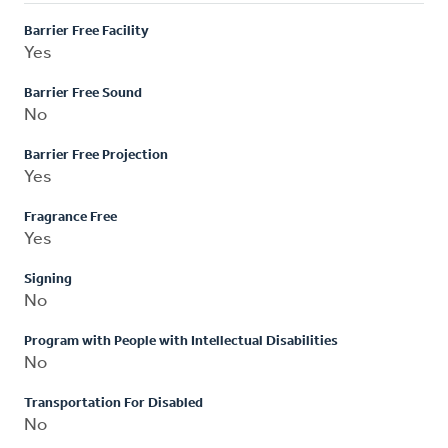
Barrier Free Facility
Yes
Barrier Free Sound
No
Barrier Free Projection
Yes
Fragrance Free
Yes
Signing
No
Program with People with Intellectual Disabilities
No
Transportation For Disabled
No