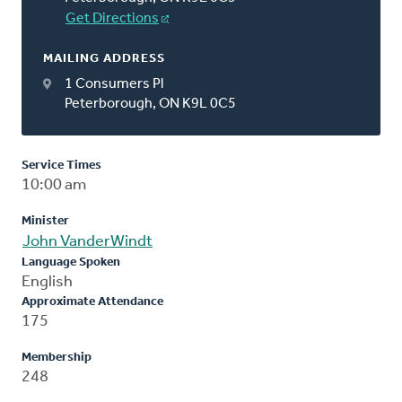
Get Directions
MAILING ADDRESS
1 Consumers Pl
Peterborough, ON K9L 0C5
Service Times
10:00 am
Minister
John VanderWindt
Language Spoken
English
Approximate Attendance
175
Membership
248