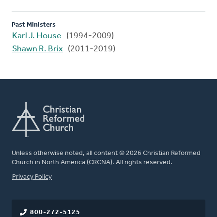
Past Ministers
Karl J. House
(1994-2009)
Shawn R. Brix
(2011-2019)
Unless otherwise noted, all content © 2026 Christian Reformed
Church in North America (CRCNA). All rights reserved.
FOOTER
Privacy Policy
800-272-5125