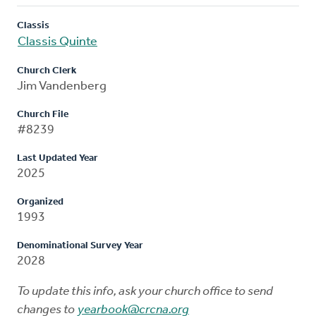
Classis
Classis Quinte
Church Clerk
Jim Vandenberg
Church File
#8239
Last Updated Year
2025
Organized
1993
Denominational Survey Year
2028
To update this info, ask your church office to send
changes to
yearbook@crcna.org