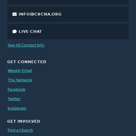
INFO@CRCNA.ORG
LIVE CHAT
See All Contact Info
GET CONNECTED
Weekly Email
The Network
Facebook
Twitter
Instagram
GET INVOLVED
Find a Church