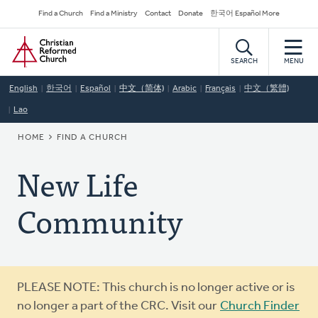
Skip
Secondary
Find a Church
Find a Ministry
Contact
Donate
한국어 Español More
to
Navigation
Home
main
content
SEARCH
MENU
English
한국어
Español
中文（简体)
Arabic
Français
中文（繁體)
Lao
BREADCRUMB
HOME
FIND A CHURCH
New Life
Community
Warning
PLEASE NOTE: This church is no longer active or is
message
no longer a part of the CRC. Visit our
Church Finder