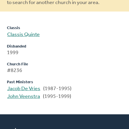
to search for another church in your area.
Classis
Classis Quinte
Disbanded
1999
Church File
#8236
Past Ministers
Jacob De Vries
(1987-1995)
John Veenstra
(1995-1999)