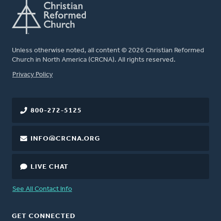
Unless otherwise noted, all content © 2026 Christian Reformed
Church in North America (CRCNA). All rights reserved.
FOOTER
Privacy Policy
800-272-5125
INFO@CRCNA.ORG
LIVE CHAT
See All Contact Info
GET CONNECTED