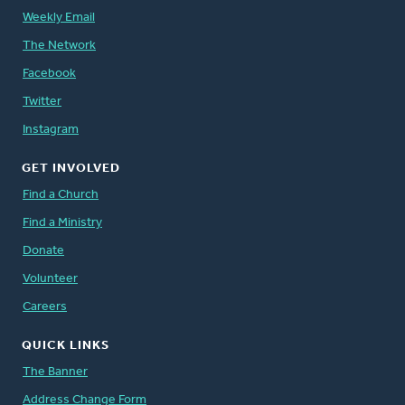
Weekly Email
The Network
Facebook
Twitter
Instagram
GET INVOLVED
Find a Church
Find a Ministry
Donate
Volunteer
Careers
QUICK LINKS
The Banner
Address Change Form