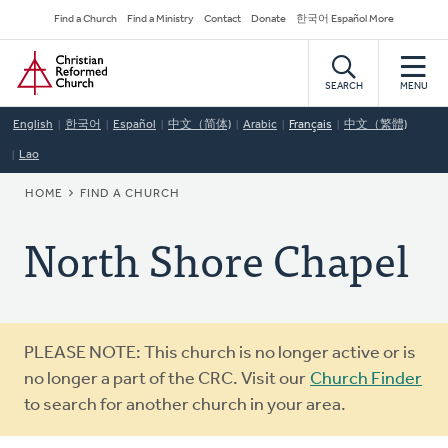
Skip
Secondary
Find a Church
Find a Ministry
Contact
Donate
한국어 Español More
to
Navigation
Home
main
content
SEARCH
MENU
English
한국어
Español
中文（简体)
Arabic
Français
中文（繁體)
Lao
BREADCRUMB
HOME
FIND A CHURCH
North Shore Chapel
Warning
PLEASE NOTE: This church is no longer active or is
message
no longer a part of the CRC. Visit our
Church Finder
to search for another church in your area.