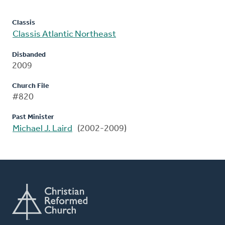
Classis
Classis Atlantic Northeast
Disbanded
2009
Church File
#820
Past Minister
Michael J. Laird
(2002-2009)