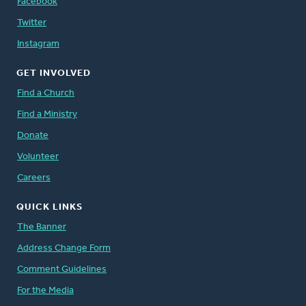
Facebook
Twitter
Instagram
GET INVOLVED
Find a Church
Find a Ministry
Donate
Volunteer
Careers
QUICK LINKS
The Banner
Address Change Form
Comment Guidelines
For the Media