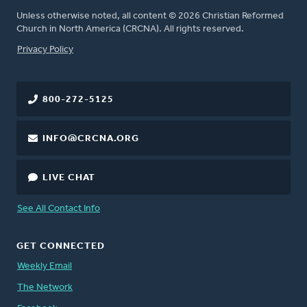
Unless otherwise noted, all content © 2026 Christian Reformed
Church in North America (CRCNA). All rights reserved.
FOOTER
Privacy Policy
800-272-5125
INFO@CRCNA.ORG
LIVE CHAT
See All Contact Info
GET CONNECTED
Weekly Email
The Network