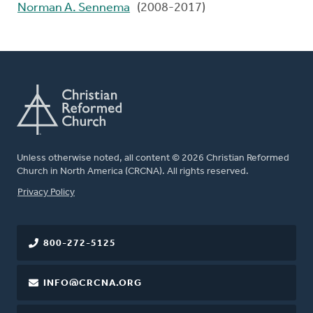
Norman A. Sennema
(2008-2017)
Unless otherwise noted, all content © 2026 Christian Reformed
Church in North America (CRCNA). All rights reserved.
FOOTER
Privacy Policy
800-272-5125
INFO@CRCNA.ORG