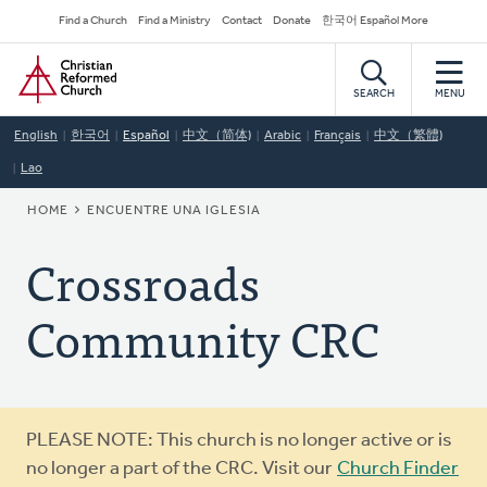
Skip
Secondary
Find a Church
Find a Ministry
Contact
Donate
한국어 Español More
to
Navigation
Home
main
content
SEARCH
MENU
English
한국어
Español
中文（简体)
Arabic
Français
中文（繁體)
Lao
BREADCRUMB
HOME
ENCUENTRE UNA IGLESIA
Crossroads
Community CRC
Warning
PLEASE NOTE: This church is no longer active or is
message
no longer a part of the CRC. Visit our
Church Finder