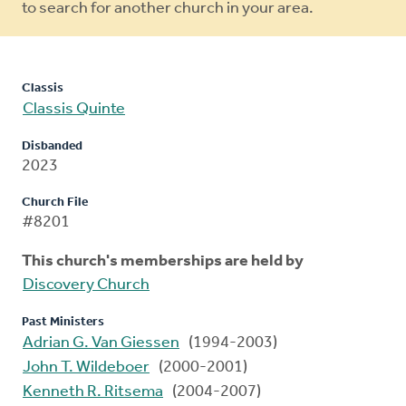
to search for another church in your area.
Classis
Classis Quinte
Disbanded
2023
Church File
#8201
This church's memberships are held by
Discovery Church
Past Ministers
Adrian G. Van Giessen
(1994-2003)
John T. Wildeboer
(2000-2001)
Kenneth R. Ritsema
(2004-2007)