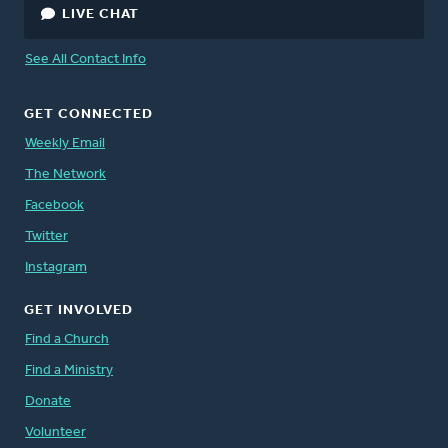
LIVE CHAT
See All Contact Info
GET CONNECTED
Weekly Email
The Network
Facebook
Twitter
Instagram
GET INVOLVED
Find a Church
Find a Ministry
Donate
Volunteer