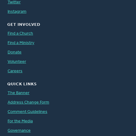
Twitter
Instagram
GET INVOLVED
Find a Church
Find a Ministry
Donate
Volunteer
Careers
QUICK LINKS
The Banner
Address Change Form
Comment Guidelines
For the Media
Governance