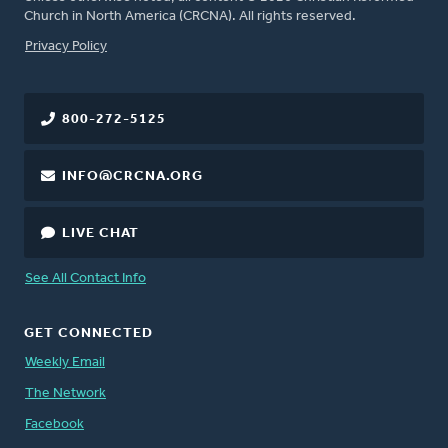
Church in North America (CRCNA). All rights reserved.
FOOTER
Privacy Policy
800-272-5125
INFO@CRCNA.ORG
LIVE CHAT
See All Contact Info
GET CONNECTED
Weekly Email
The Network
Facebook