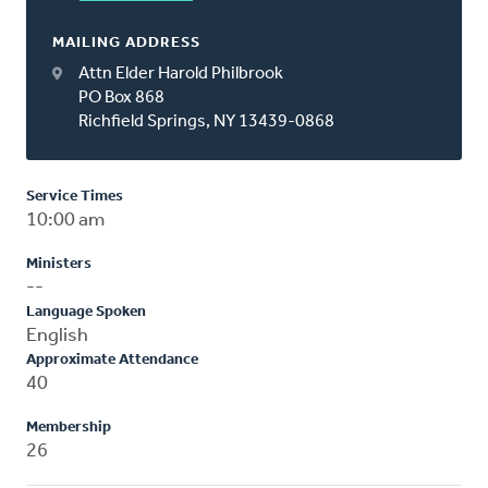
MAILING ADDRESS
Attn Elder Harold Philbrook
PO Box 868
Richfield Springs, NY 13439-0868
Service Times
10:00 am
Ministers
--
Language Spoken
English
Approximate Attendance
40
Membership
26