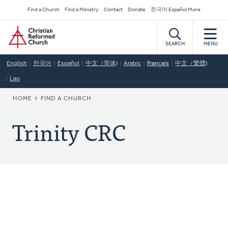
Skip
Secondary
Find a Church
Find a Ministry
Contact
Donate
한국어 Español More
to
Navigation
Home
main
content
SEARCH
MENU
English
한국어
Español
中文（简体)
Arabic
Français
中文（繁體)
Lao
BREADCRUMB
HOME
FIND A CHURCH
Trinity CRC