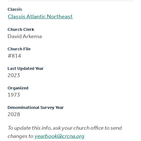
Classis
Classis Atlantic Northeast
Church Clerk
David Arkema
Church File
#814
Last Updated Year
2023
Organized
1973
Denominational Survey Year
2028
To update this info, ask your church office to send
changes to
yearbook@crcna.org