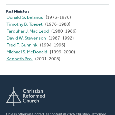
Past Ministers
Donald G. Belanus
(1973-1976)
Timothy B. Toeset
(1976-1980)
Farquhar J. Mac Leod
(1980-1986)
David W. Stevenson
(1987-1992)
Fred F. Gunnink
(1994-1996)
Michael S. McDonald
(1999-2000)
Kenneth Prol
(2001-2008)
Unless otherwise noted, all content © 2026 Christian Reformed