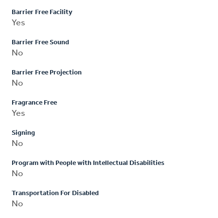
Barrier Free Facility
Yes
Barrier Free Sound
No
Barrier Free Projection
No
Fragrance Free
Yes
Signing
No
Program with People with Intellectual Disabilities
No
Transportation For Disabled
No