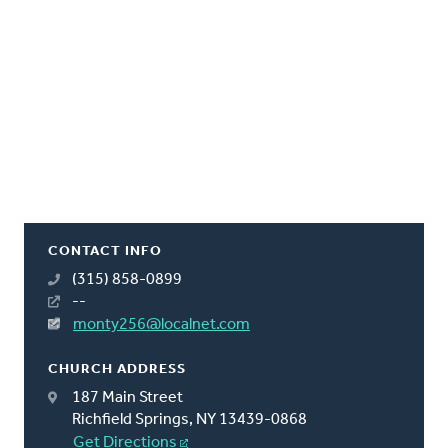
CONTACT INFO
(315) 858-0899
--
monty256@localnet.com
CHURCH ADDRESS
187 Main Street
Richfield Springs, NY 13439-0868
Get Directions