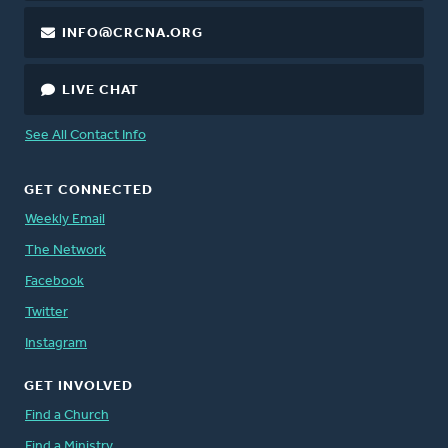
INFO@CRCNA.ORG
LIVE CHAT
See All Contact Info
GET CONNECTED
Weekly Email
The Network
Facebook
Twitter
Instagram
GET INVOLVED
Find a Church
Find a Ministry