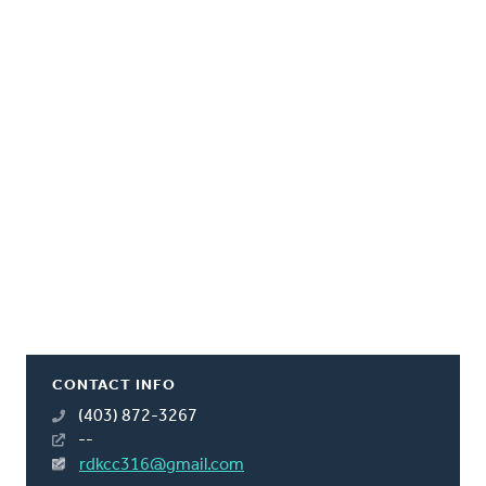
CONTACT INFO
(403) 872-3267
--
rdkcc316@gmail.com