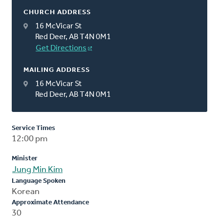
CHURCH ADDRESS
16 McVicar St
Red Deer, AB T4N 0M1
Get Directions
MAILING ADDRESS
16 McVicar St
Red Deer, AB T4N 0M1
Service Times
12:00 pm
Minister
Jung Min Kim
Language Spoken
Korean
Approximate Attendance
30