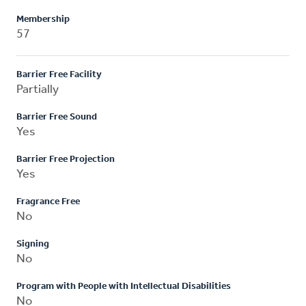
Membership
57
Barrier Free Facility
Partially
Barrier Free Sound
Yes
Barrier Free Projection
Yes
Fragrance Free
No
Signing
No
Program with People with Intellectual Disabilities
No