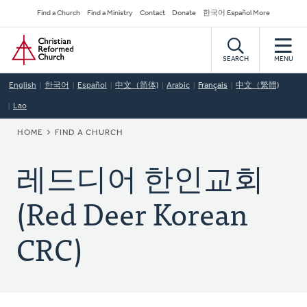
Skip
Secondary
Find a Church
Find a Ministry
Contact
Donate
한국어 Español More
to
Navigation
Home
main
content
SEARCH
MENU
English
한국어
Español
中文（简体)
Arabic
Français
中文（繁體)
Lao
BREADCRUMB
HOME
FIND A CHURCH
레드디어 한인교회
(Red Deer Korean
CRC)