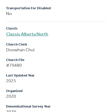
Transportation For Disabled
No
Classis
Classis Alberta North
Church Clerk
Doowhan Choi
Church File
#79480
Last Updated Year
2025
Organized
2020
Denominational Survey Year