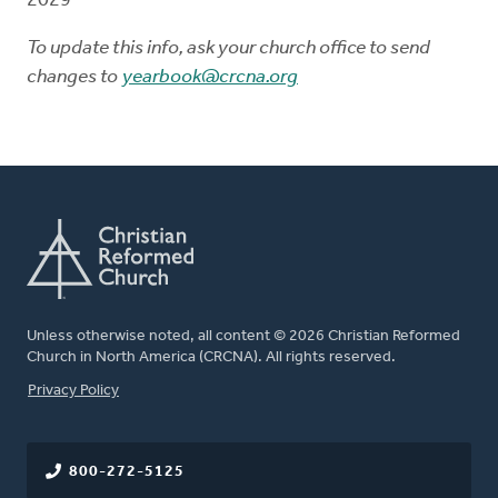
2029
To update this info, ask your church office to send
changes to
yearbook@crcna.org
Unless otherwise noted, all content © 2026 Christian Reformed
Church in North America (CRCNA). All rights reserved.
FOOTER
Privacy Policy
800-272-5125