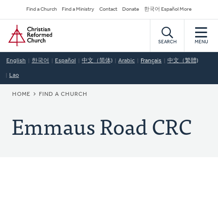
Skip
Secondary
Find a Church
Find a Ministry
Contact
Donate
한국어 Español More
to
Navigation
Home
main
content
SEARCH
MENU
English
한국어
Español
中文（简体)
Arabic
Français
中文（繁體)
Lao
BREADCRUMB
HOME
FIND A CHURCH
Emmaus Road CRC