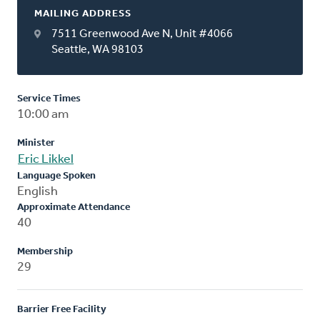
MAILING ADDRESS
7511 Greenwood Ave N, Unit #4066
Seattle, WA 98103
Service Times
10:00 am
Minister
Eric Likkel
Language Spoken
English
Approximate Attendance
40
Membership
29
Barrier Free Facility