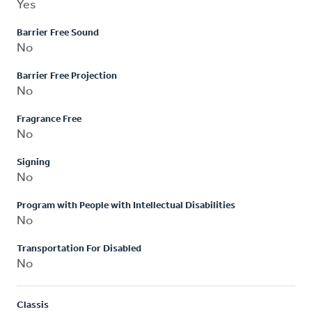
Yes
Barrier Free Sound
No
Barrier Free Projection
No
Fragrance Free
No
Signing
No
Program with People with Intellectual Disabilities
No
Transportation For Disabled
No
Classis