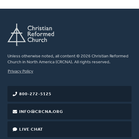
Unless otherwise noted, all content © 2026 Christian Reformed
Church in North America (CRCNA). All rights reserved.
FOOTER
Privacy Policy
800-272-5125
INFO@CRCNA.ORG
LIVE CHAT