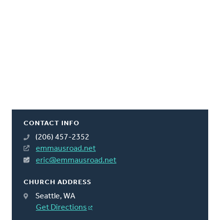
CONTACT INFO
(206) 457-2352
emmausroad.net
eric@emmausroad.net
CHURCH ADDRESS
Seattle, WA
Get Directions