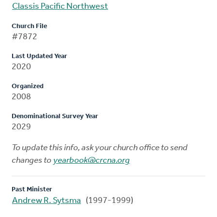
Classis Pacific Northwest
Church File
#7872
Last Updated Year
2020
Organized
2008
Denominational Survey Year
2029
To update this info, ask your church office to send
changes to
yearbook@crcna.org
Past Minister
Andrew R. Sytsma
(1997-1999)