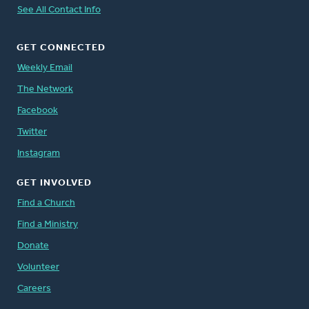
See All Contact Info
GET CONNECTED
Weekly Email
The Network
Facebook
Twitter
Instagram
GET INVOLVED
Find a Church
Find a Ministry
Donate
Volunteer
Careers