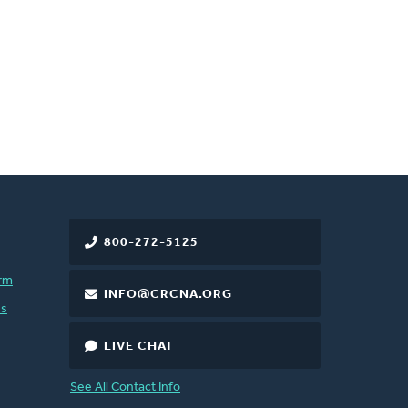
800-272-5125
rm
INFO@CRCNA.ORG
es
LIVE CHAT
See All Contact Info