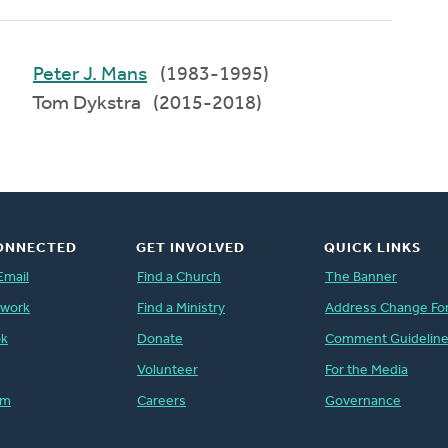
Peter J. Mans
(1983-1995)
Tom Dykstra (2015-2018)
ONNECTED
GET INVOLVED
QUICK LINKS
Email
Find a Church
The Banner
twork
Find a Ministry
Address Change Fo
ok
Donate
Comment Guidelin
Volunteer
For the Media
am
Careers
Governance