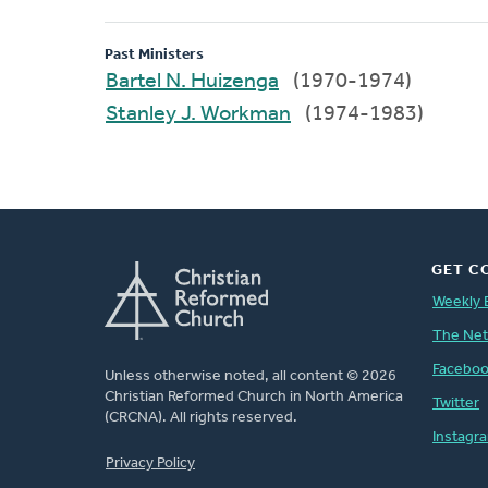
Past Ministers
Bartel N. Huizenga
(1970-1974)
Stanley J. Workman
(1974-1983)
GET C
Weekly 
The Ne
Facebo
Unless otherwise noted, all content © 2026
Christian Reformed Church in North America
Twitter
(CRCNA). All rights reserved.
Instagr
FOOTER
Privacy Policy