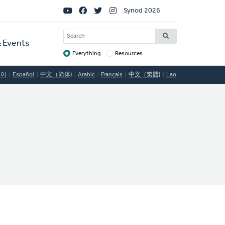
Social
Synod 2026
Links
SEARCH
 Events
Everything
Resources
Target
국어
Español
中文（简体)
Arabic
Français
中文（繁體)
Lao