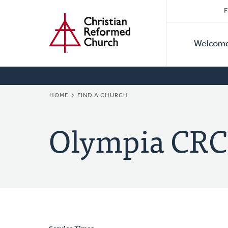
Secon
Home
Skip
F
to
Primar
Naviga
main
Welcom
Naviga
content
BREADCRUMB
HOME
FIND A CHURCH
Olympia CRC