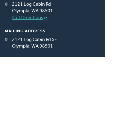
2121 Log Cabin Rd
Olympia, WA 98501
Get Directions
MAILING ADDRESS
2121 Log Cabin Rd SE
Olympia, WA 98501