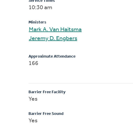
Service Times
10:30 am
Ministers
Mark A. Van Haitsma
Jeremy D. Engbers
Approximate Attendance
166
Barrier Free Facility
Yes
Barrier Free Sound
Yes