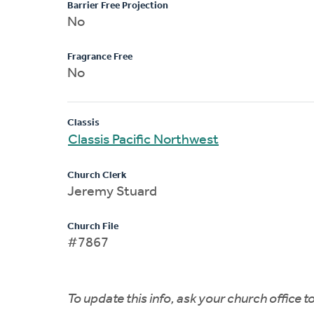
Barrier Free Projection
No
Fragrance Free
No
Classis
Classis Pacific Northwest
Church Clerk
Jeremy Stuard
Church File
#7867
To update this info, ask your church office 