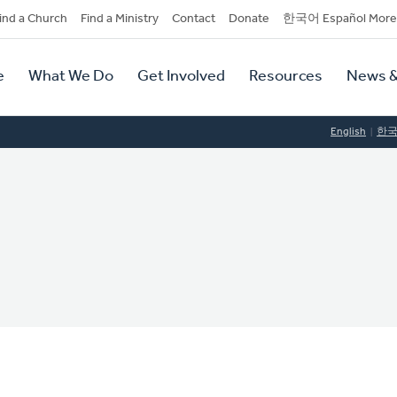
dary
ind a Church
Find a Ministry
Contact
Donate
한국어 Español More
y
tion
e
What We Do
Get Involved
Resources
News &
tion
English
한