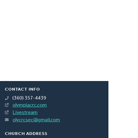
CONTACT INFO
(360) 357-4439
olympiacrc.com
Livestream
olycrcsec@gmail.com
CHURCH ADDRESS