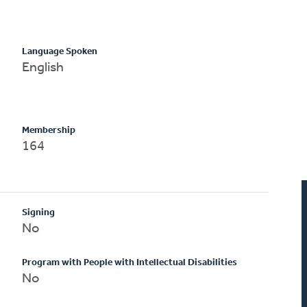
Language Spoken
English
Membership
164
Signing
No
Program with People with Intellectual Disabilities
No