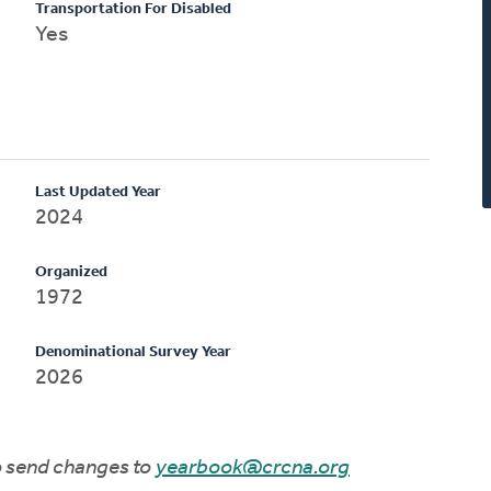
Transportation For Disabled
Yes
Last Updated Year
2024
Organized
1972
Denominational Survey Year
2026
to send changes to
yearbook@crcna.org