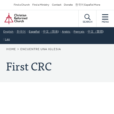
Skip
Secondary
Find a Church
Find a Ministry
Contact
Donate
한국어 Español More
to
Navigation
Home
main
content
SEARCH
MENU
English
한국어
Español
中文（简体)
Arabic
Français
中文（繁體)
Lao
BREADCRUMB
HOME
ENCUENTRE UNA IGLESIA
First CRC