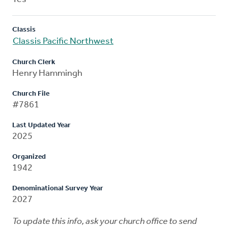
Classis
Classis Pacific Northwest
Church Clerk
Henry Hammingh
Church File
#7861
Last Updated Year
2025
Organized
1942
Denominational Survey Year
2027
To update this info, ask your church office to send