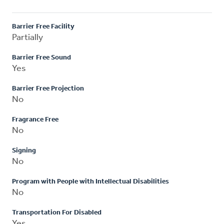
Barrier Free Facility
Partially
Barrier Free Sound
Yes
Barrier Free Projection
No
Fragrance Free
No
Signing
No
Program with People with Intellectual Disabilities
No
Transportation For Disabled
Yes