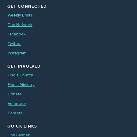
GET CONNECTED
Weekly Email
The Network
Facebook
Twitter
Instagram
GET INVOLVED
Find a Church
Find a Ministry
Donate
Volunteer
Careers
QUICK LINKS
The Banner