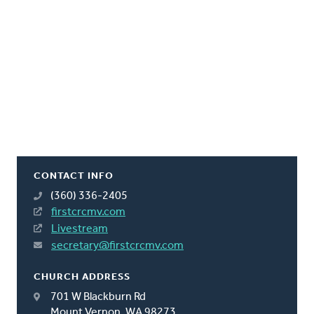
CONTACT INFO
(360) 336-2405
firstcrcmv.com
Livestream
secretary@firstcrcmv.com
CHURCH ADDRESS
701 W Blackburn Rd
Mount Vernon, WA 98273