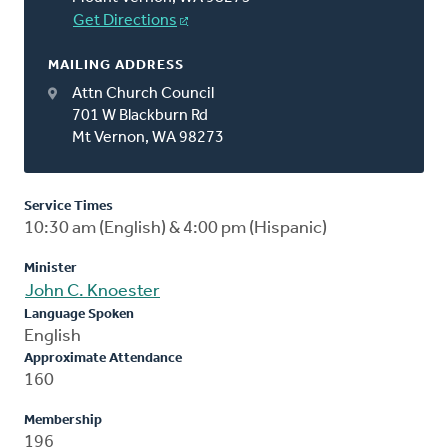
Get Directions
MAILING ADDRESS
Attn Church Council
701 W Blackburn Rd
Mt Vernon, WA 98273
Service Times
10:30 am (English) & 4:00 pm (Hispanic)
Minister
John C. Knoester
Language Spoken
English
Approximate Attendance
160
Membership
196