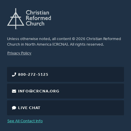
Unless otherwise noted, all content © 2026 Christian Reformed
Church in North America (CRCNA). All rights reserved.
FOOTER
Privacy Policy
800-272-5125
INFO@CRCNA.ORG
LIVE CHAT
See All Contact Info