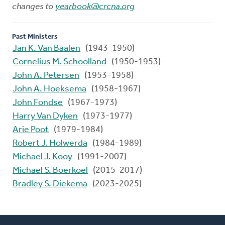
changes to
yearbook@crcna.org
Past Ministers
Jan K. Van Baalen
(1943-1950)
Cornelius M. Schoolland
(1950-1953)
John A. Petersen
(1953-1958)
John A. Hoeksema
(1958-1967)
John Fondse
(1967-1973)
Harry Van Dyken
(1973-1977)
Arie Poot
(1979-1984)
Robert J. Holwerda
(1984-1989)
Michael J. Kooy
(1991-2007)
Michael S. Boerkoel
(2015-2017)
Bradley S. Diekema
(2023-2025)