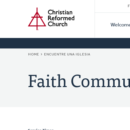
Secon
Home
Skip
F
to
Primar
Naviga
main
Welcom
Naviga
content
BREADCRUMB
HOME
ENCUENTRE UNA IGLESIA
Faith Commu