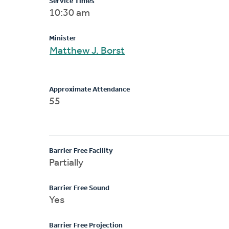
Service Times
10:30 am
Minister
Matthew J. Borst
Approximate Attendance
55
Barrier Free Facility
Partially
Barrier Free Sound
Yes
Barrier Free Projection