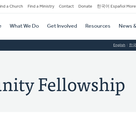
dary
ind a Church
Find a Ministry
Contact
Donate
한국어 Español More
y
tion
e
What We Do
Get Involved
Resources
News &
tion
English
한
nity Fellowship