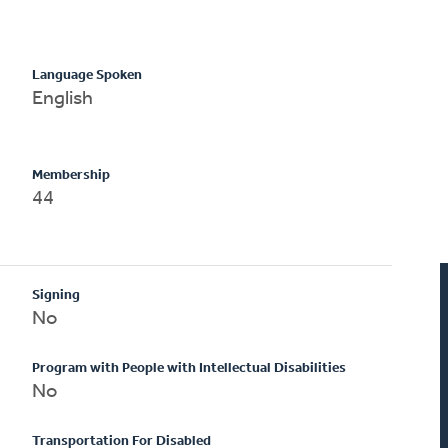
Language Spoken
English
Membership
44
Signing
No
Program with People with Intellectual Disabilities
No
Transportation For Disabled