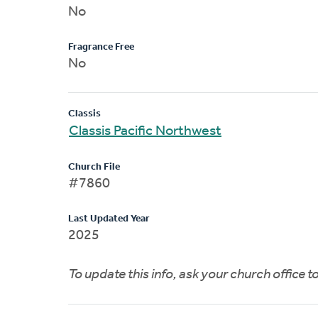
No
Fragrance Free
No
Classis
Classis Pacific Northwest
Church File
#7860
Last Updated Year
2025
To update this info, ask your church office 