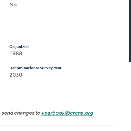
No
Organized
1988
Denominational Survey Year
2030
to send changes to
yearbook@crcna.org