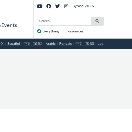
Social
Synod 2026
Links
SEARCH
 Events
Everything
Resources
Target
국어
Español
中文（简体)
Arabic
Français
中文（繁體)
Lao