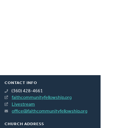
CONTACT INFO
(360) 428-4661
faithcommunityfellowship.org
Livestream
office@faithcommunityfellowship.org
CHURCH ADDRESS