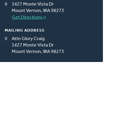
1427 Monte Vista Dr
Mount Vernon, WA 98273
Get Directions
MAILING ADDRESS
Attn Glory Craig
1427 Monte Vista Dr
Mount Vernon, WA 98273