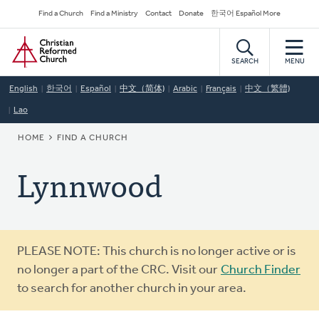
Skip
Secondary
Find a Church
Find a Ministry
Contact
Donate
한국어 Español More
to
Navigation
Home
main
content
SEARCH
MENU
English
한국어
Español
中文（简体)
Arabic
Français
中文（繁體)
Lao
BREADCRUMB
HOME
FIND A CHURCH
Lynnwood
Warning
PLEASE NOTE: This church is no longer active or is
message
no longer a part of the CRC. Visit our
Church Finder
to search for another church in your area.