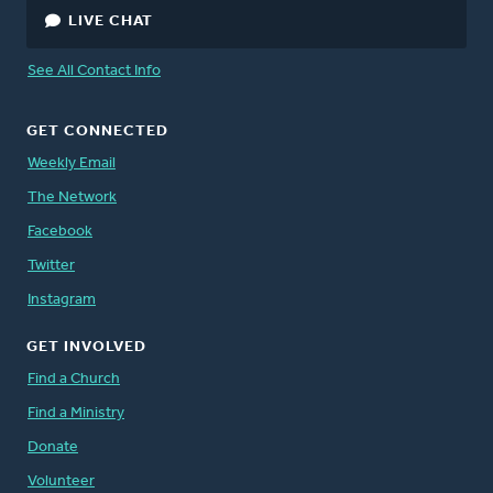
LIVE CHAT
See All Contact Info
GET CONNECTED
Weekly Email
The Network
Facebook
Twitter
Instagram
GET INVOLVED
Find a Church
Find a Ministry
Donate
Volunteer