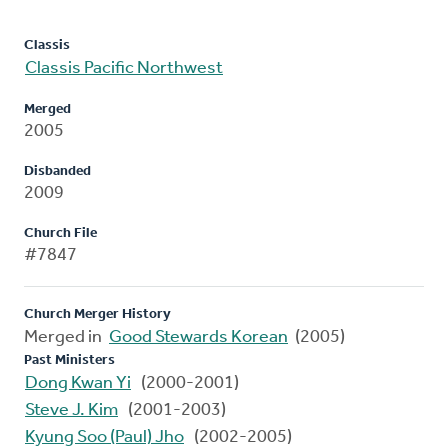
Classis
Classis Pacific Northwest
Merged
2005
Disbanded
2009
Church File
#7847
Church Merger History
Merged in
Good Stewards Korean
(2005)
Past Ministers
Dong Kwan Yi
(2000-2001)
Steve J. Kim
(2001-2003)
Kyung Soo (Paul) Jho
(2002-2005)