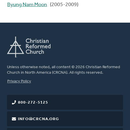
Byung Nam Moon
(2005-2009)
Unless otherwise noted, all content © 2026 Christian Reformed
Church in North America (CRCNA). All rights reserved.
FOOTER
Privacy Policy
800-272-5125
INFO@CRCNA.ORG