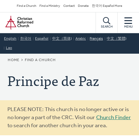
Skip
Secondary
Find a Church
Find a Ministry
Contact
Donate
한국어 Español More
to
Navigation
Home
main
content
SEARCH
MENU
English
한국어
Español
中文（简体)
Arabic
Français
中文（繁體)
Lao
BREADCRUMB
HOME
FIND A CHURCH
Principe de Paz
Warning
PLEASE NOTE: This church is no longer active or is
message
no longer a part of the CRC. Visit our
Church Finder
to search for another church in your area.