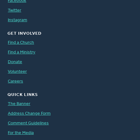
Facebook
Twitter
Instagram
GET INVOLVED
Find a Church
Find a Ministry
Donate
Volunteer
Careers
QUICK LINKS
The Banner
Address Change Form
Comment Guidelines
For the Media