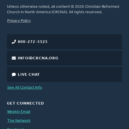
Unless otherwise noted, all content © 2026 Christian Reformed
Church in North America (CRCNA). All rights reserved.
FOOTER
Privacy Policy
800-272-5125
INFO@CRCNA.ORG
LIVE CHAT
See All Contact Info
GET CONNECTED
Weekly Email
The Network