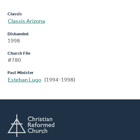
Classis
Classis Arizona
Disbanded
1998
Church File
#780
Past Minister
Esteban Lugo
(1994-1998)