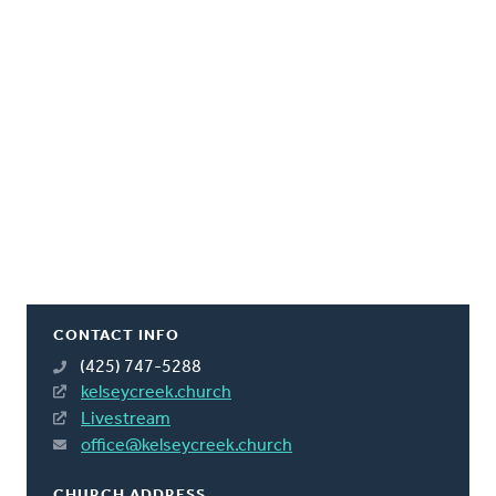
CONTACT INFO
(425) 747-5288
kelseycreek.church
Livestream
office@kelseycreek.church
CHURCH ADDRESS