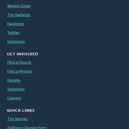
Weekly Email
The Network
Facebook
Twitter
Instagram
GET INVOLVED
Find a Church
Find a Ministry
Donate
Volunteer
Careers
QUICK LINKS
The Banner
Address Change Form