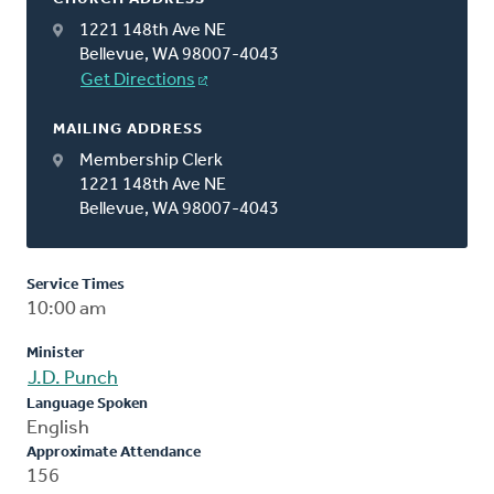
1221 148th Ave NE
Bellevue, WA 98007-4043
Get Directions
MAILING ADDRESS
Membership Clerk
1221 148th Ave NE
Bellevue, WA 98007-4043
Service Times
10:00 am
Minister
J.D. Punch
Language Spoken
English
Approximate Attendance
156