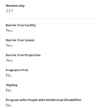
Membership
217
Barrier Free Facility
Yes
Barrier Free Sound
Yes
Barrier Free Projection
Yes
Fragrance Free
No
Signing
No
Program with People with Intellectual Disabilities
No