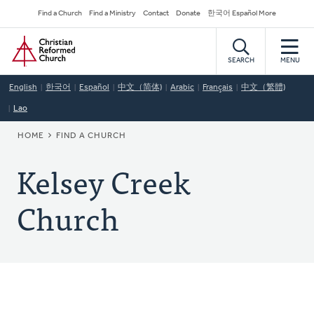
Skip
Secondary
Find a Church
Find a Ministry
Contact
Donate
한국어 Español More
to
Navigation
Home
main
content
SEARCH
MENU
English
한국어
Español
中文（简体)
Arabic
Français
中文（繁體)
Lao
BREADCRUMB
HOME
FIND A CHURCH
Kelsey Creek
Church