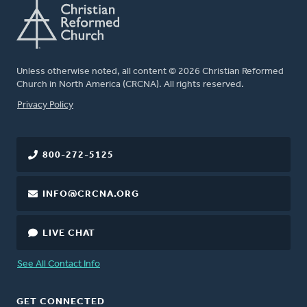
Unless otherwise noted, all content © 2026 Christian Reformed
Church in North America (CRCNA). All rights reserved.
FOOTER
Privacy Policy
800-272-5125
INFO@CRCNA.ORG
LIVE CHAT
See All Contact Info
GET CONNECTED