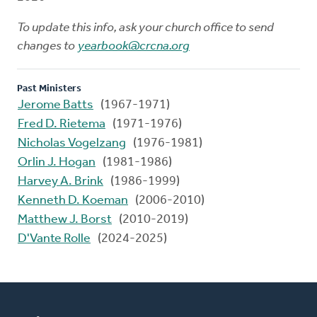
To update this info, ask your church office to send
changes to
yearbook@crcna.org
Past Ministers
Jerome Batts
(1967-1971)
Fred D. Rietema
(1971-1976)
Nicholas Vogelzang
(1976-1981)
Orlin J. Hogan
(1981-1986)
Harvey A. Brink
(1986-1999)
Kenneth D. Koeman
(2006-2010)
Matthew J. Borst
(2010-2019)
D'Vante Rolle
(2024-2025)