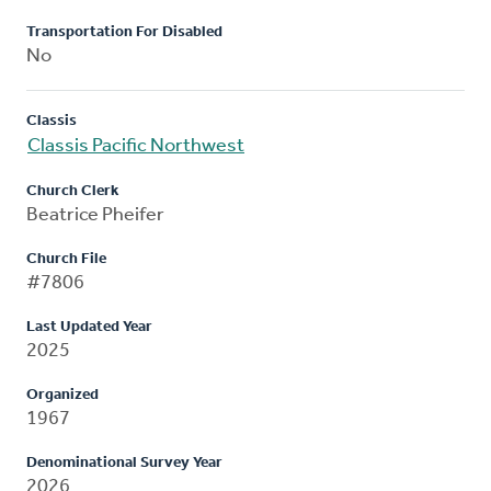
Transportation For Disabled
No
Classis
Classis Pacific Northwest
Church Clerk
Beatrice Pheifer
Church File
#7806
Last Updated Year
2025
Organized
1967
Denominational Survey Year
2026