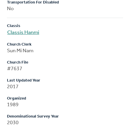
Transportation For Disabled
No
Classis
Classis Hanmi
Church Clerk
Sun Mi Nam
Church File
#7637
Last Updated Year
2017
Organized
1989
Denominational Survey Year
2030