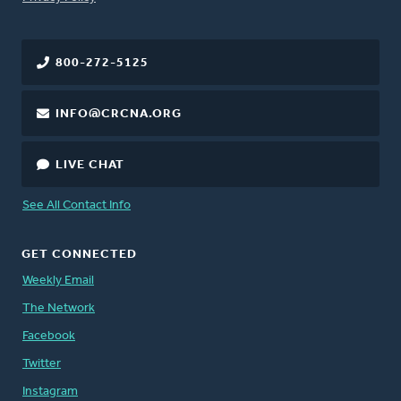
800-272-5125
INFO@CRCNA.ORG
LIVE CHAT
See All Contact Info
GET CONNECTED
Weekly Email
The Network
Facebook
Twitter
Instagram