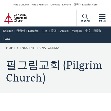
Skip
Secondary
Find a Church
Find a Ministry
Contact
Donate
한국어 Español More
to
Navigation
Home
main
content
SEARCH
MENU
English
한국어
Español
中文（简体)
Arabic
Français
中文（繁體)
Lao
BREADCRUMB
HOME
ENCUENTRE UNA IGLESIA
필그림교회 (Pilgrim
Church)