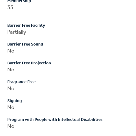
Membership
35
Barrier Free Facility
Partially
Barrier Free Sound
No
Barrier Free Projection
No
Fragrance Free
No
Signing
No
Program with People with Intellectual Disabilities
No