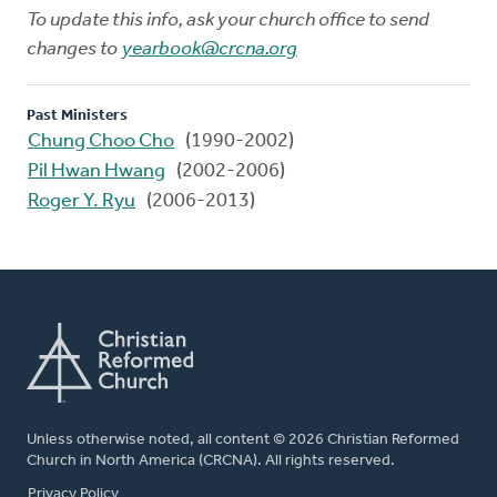
To update this info, ask your church office to send
changes to
yearbook@crcna.org
Past Ministers
Chung Choo Cho
(1990-2002)
Pil Hwan Hwang
(2002-2006)
Roger Y. Ryu
(2006-2013)
Unless otherwise noted, all content © 2026 Christian Reformed
Church in North America (CRCNA). All rights reserved.
FOOTER
Privacy Policy