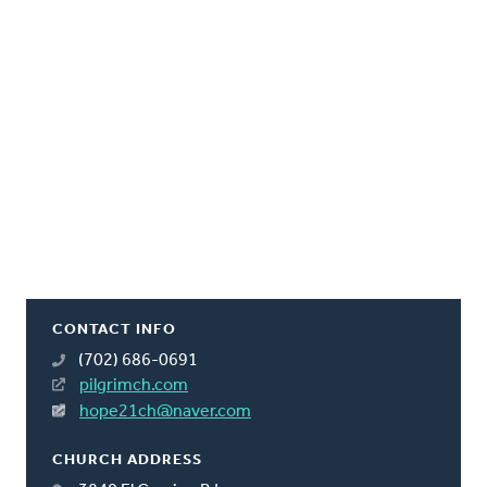
CONTACT INFO
(702) 686-0691
pilgrimch.com
hope21ch@naver.com
CHURCH ADDRESS