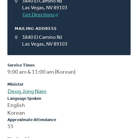
3840 El Camino Rd
Las Vegas, NV 89103
Get Directions
MAILING ADDRESS
3840 El Camino Rd
Las Vegas, NV 89103
Service Times
9:00 am & 11:00 am (Korean)
Minister
Deog Jong Nam
Language Spoken
English
Korean
Approximate Attendance
55