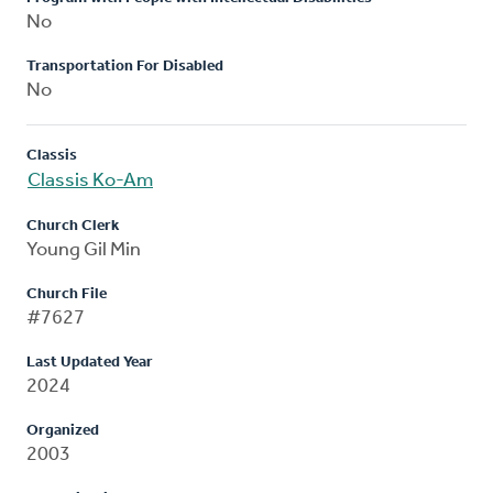
No
Transportation For Disabled
No
Classis
Classis Ko-Am
Church Clerk
Young Gil Min
Church File
#7627
Last Updated Year
2024
Organized
2003