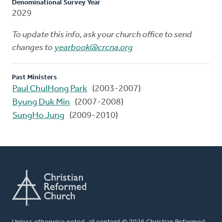
Denominational Survey Year
2029
To update this info, ask your church office to send
changes to
yearbook@crcna.org
Past Ministers
Paul ChulHong Park
(2003-2007)
Byung Duk Min
(2007-2008)
SungHo Jung
(2009-2010)