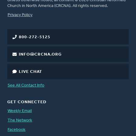
Unless otherwise noted, all content © 2026 Christian Reformed
Church in North America (CRCNA). All rights reserved.
FOOTER
Privacy Policy
800-272-5125
INFO@CRCNA.ORG
LIVE CHAT
See All Contact Info
GET CONNECTED
Weekly Email
The Network
Facebook