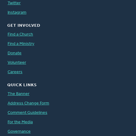
Twitter
Instagram
GET INVOLVED
Find a Church
Find a Ministry
Donate
Volunteer
Careers
QUICK LINKS
The Banner
Address Change Form
Comment Guidelines
For the Media
Governance