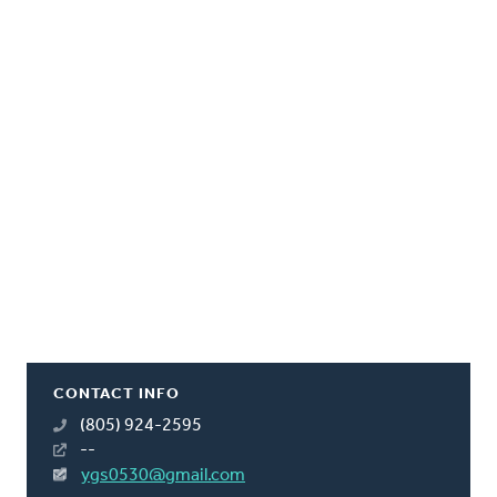
CONTACT INFO
(805) 924-2595
--
ygs0530@gmail.com