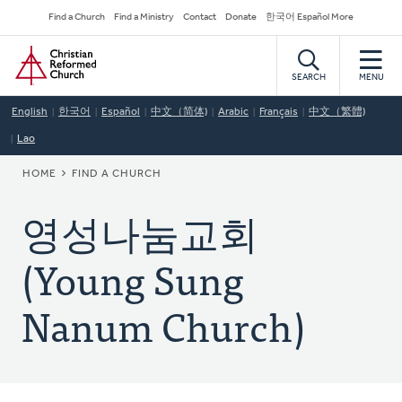
Skip
Secondary
Find a Church
Find a Ministry
Contact
Donate
한국어 Español More
to
Navigation
Home
main
content
SEARCH
MENU
English
한국어
Español
中文（简体)
Arabic
Français
中文（繁體)
Lao
BREADCRUMB
HOME
FIND A CHURCH
영성나눔교회
(Young Sung
Nanum Church)