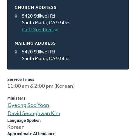
CHURCH ADDRESS
5420 Stillwell Rd
Santa Maria, CA 93455
Get Directions
MAILING ADDRESS
5420 Stillwell Rd
Santa Maria, CA 93455
Service Times
11:00 am & 2:00 pm (Korean)
Ministers
Gyeong Soo Yoon
David Seonghwan Kim
Language Spoken
Korean
Approximate Attendance