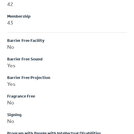
42
Membership
43
Barrier Free Facility
No
Barrier Free Sound
Yes
Barrier Free Projection
Yes
Fragrance Free
No
Signing
No
Program with People with Intellectual Disabilities