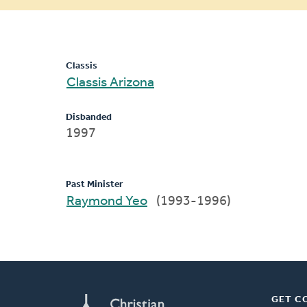
message
Classis
Classis Arizona
Disbanded
1997
Past Minister
Raymond Yeo
(1993-1996)
GET C