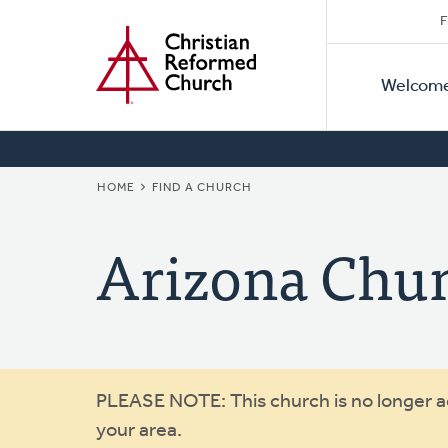
Secon
Home
Skip
F
to
Primar
Naviga
main
Welcom
Naviga
content
BREADCRUMB
HOME
FIND A CHURCH
Arizona Chu
Warning
PLEASE NOTE: This church is no longer act
your area.