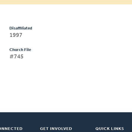
Disaffiliated
1997
Church File
#745
ONNECTED
GET INVOLVED
QUICK LINKS