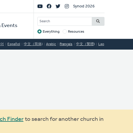
Social
Synod 2026
Links
SEARCH
 Events
Everything
Resources
Target
국어
Español
中文（简体)
Arabic
Français
中文（繁體)
Lao
ch Finder
to search for another church in