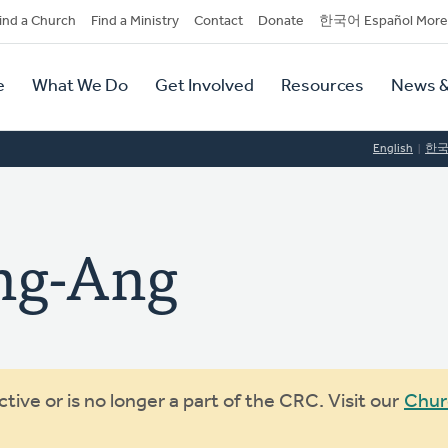
dary
ind a Church
Find a Ministry
Contact
Donate
한국어 Español More
y
tion
e
What We Do
Get Involved
Resources
News &
tion
English
한
ng-Ang
ive or is no longer a part of the CRC. Visit our
Chur