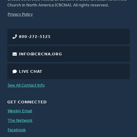
Church in North America (CRCNA). All rights reserved.
FOOTER
Privacy Policy
800-272-5125
INFO@CRCNA.ORG
LIVE CHAT
See All Contact Info
GET CONNECTED
Weekly Email
The Network
Facebook