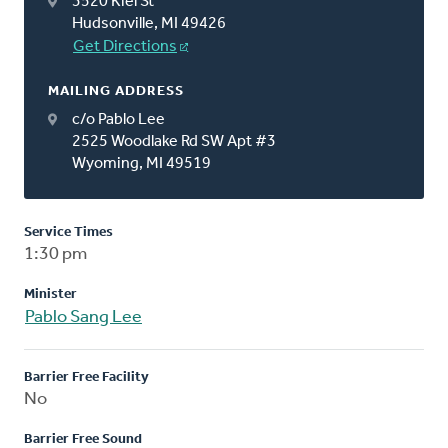
3520 Kiel St
Hudsonville, MI 49426
Get Directions
MAILING ADDRESS
c/o Pablo Lee
2525 Woodlake Rd SW Apt #3
Wyoming, MI 49519
Service Times
1:30 pm
Minister
Pablo Sang Lee
Barrier Free Facility
No
Barrier Free Sound