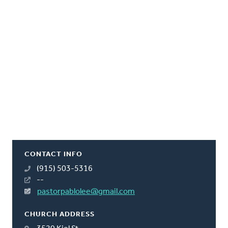
CONTACT INFO
(915) 503-5316
--
pastorpablolee@gmail.com
CHURCH ADDRESS