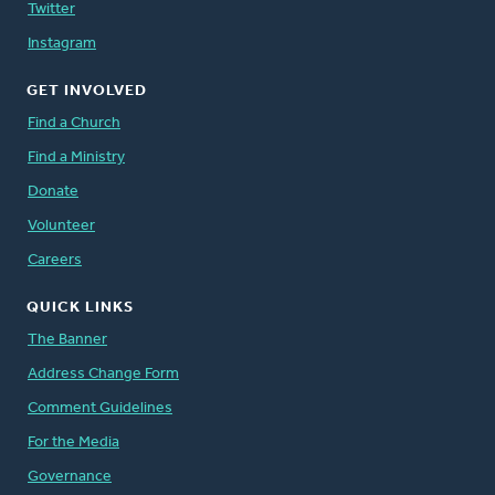
Twitter
Instagram
GET INVOLVED
Find a Church
Find a Ministry
Donate
Volunteer
Careers
QUICK LINKS
The Banner
Address Change Form
Comment Guidelines
For the Media
Governance