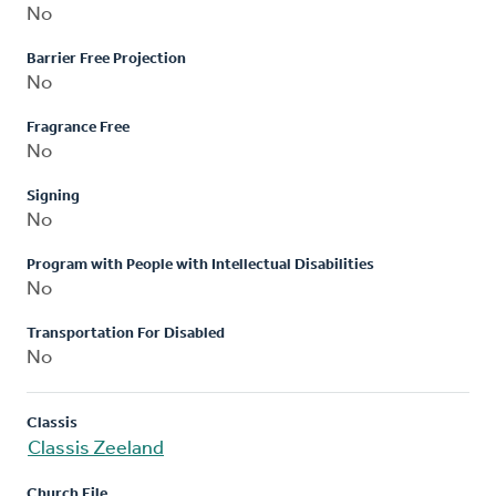
No
Barrier Free Projection
No
Fragrance Free
No
Signing
No
Program with People with Intellectual Disabilities
No
Transportation For Disabled
No
Classis
Classis Zeeland
Church File