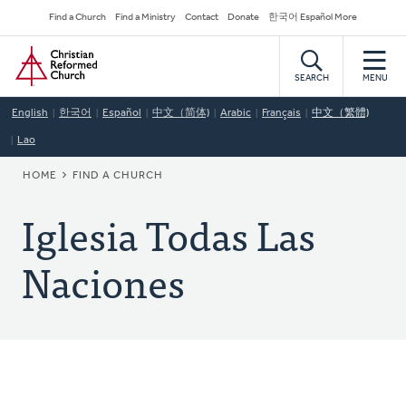
Skip
Secondary
Find a Church
Find a Ministry
Contact
Donate
한국어 Español More
to
Navigation
Home
main
content
SEARCH
MENU
English
한국어
Español
中文（简体)
Arabic
Français
中文（繁體)
Lao
BREADCRUMB
HOME
FIND A CHURCH
Iglesia Todas Las
Naciones