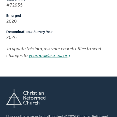
#72935
Emerged
2020
Denominational Survey Year
2026
To update this info, ask your church office to send
changes to
yearbook@crcna.org
Unless otherwise noted, all content © 2026 Christian Reformed