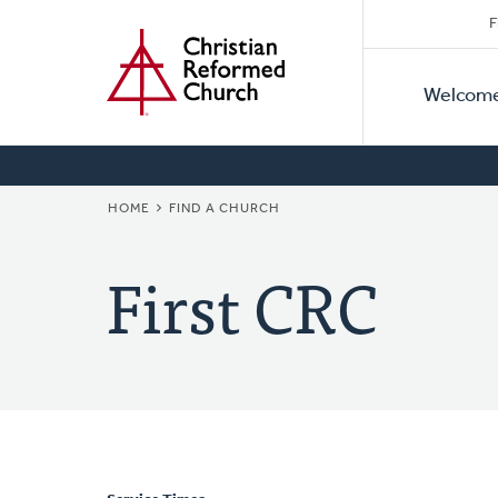
Secon
Home
Skip
F
to
Primar
Naviga
main
Welcom
Naviga
content
BREADCRUMB
HOME
FIND A CHURCH
First CRC