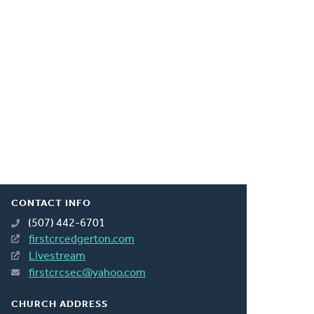
CONTACT INFO
(507) 442-6701
firstcrcedgerton.com
Livestream
firstcrcsec@yahoo.com
CHURCH ADDRESS