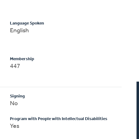
Language Spoken
English
Membership
447
Signing
No
Program with People with Intellectual Disabilities
Yes