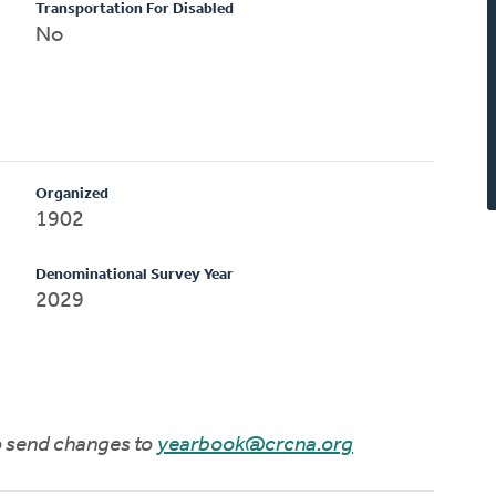
Transportation For Disabled
No
Organized
1902
Denominational Survey Year
2029
to send changes to
yearbook@crcna.org