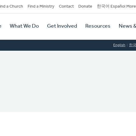
dary
ind a Church
Find a Ministry
Contact
Donate
한국어 Español More
y
tion
e
What We Do
Get Involved
Resources
News &
tion
English
한