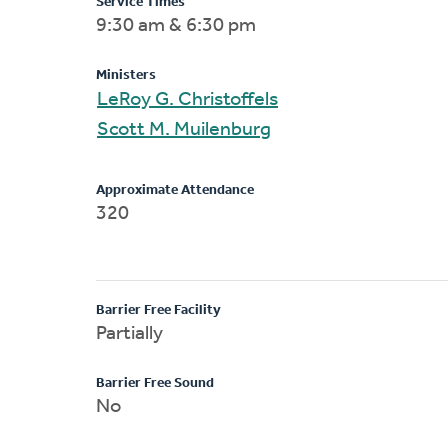
Service Times
9:30 am & 6:30 pm
Ministers
LeRoy G. Christoffels
Scott M. Muilenburg
Approximate Attendance
320
Barrier Free Facility
Partially
Barrier Free Sound
No