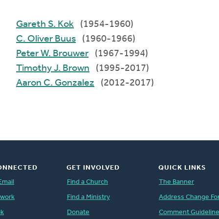
Gareth S. Kok
(1954-1960)
C. Oliver Buus
(1960-1966)
Peter W. Brouwer
(1967-1994)
Timothy J. Brown
(1995-2017)
Aaron C. Gonzalez
(2012-2017)
ONNECTED
GET INVOLVED
QUICK LINKS
Email
Find a Church
The Banner
twork
Find a Ministry
Address Change Fo
ok
Donate
Comment Guidelin