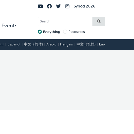
Social
Synod 2026
Links
SEARCH
 Events
Everything
Resources
Target
국어
Español
中文（简体)
Arabic
Français
中文（繁體)
Lao