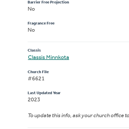
Barrier Free Projection
No
Fragrance Free
No
Classis
Classis Minnkota
Church File
#6621
Last Updated Year
2023
To update this info, ask your church office 