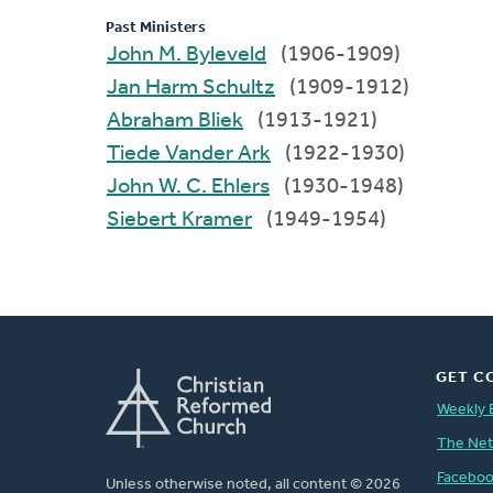
Past Ministers
John M. Byleveld
(1906-1909)
Jan Harm Schultz
(1909-1912)
Abraham Bliek
(1913-1921)
Tiede Vander Ark
(1922-1930)
John W. C. Ehlers
(1930-1948)
Siebert Kramer
(1949-1954)
GET C
Weekly 
The Ne
Facebo
Unless otherwise noted, all content © 2026