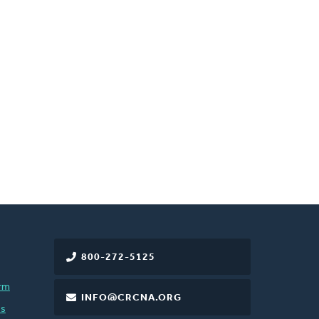
800-272-5125
rm
INFO@CRCNA.ORG
es