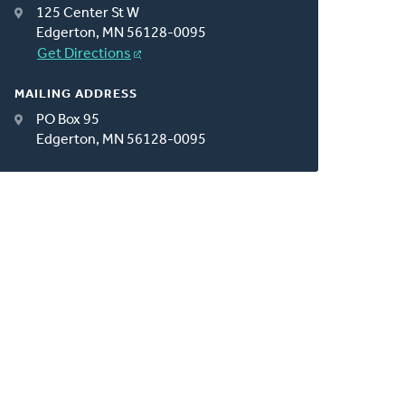
125 Center St W
Edgerton, MN 56128-0095
Get Directions
MAILING ADDRESS
PO Box 95
Edgerton, MN 56128-0095