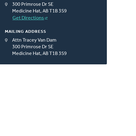
300 Primrose Dr SE
Medicine Hat, AB T1B 3S9
Get Directions
MAILING ADDRESS
Attn Tracey Van Dam
300 Primrose Dr SE
Medicine Hat, AB T1B 3S9