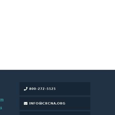
800-272-5125
rm
INFO@CRCNA.ORG
es