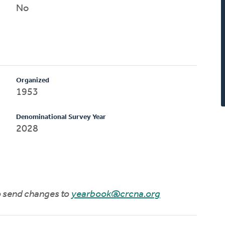
No
Organized
1953
Denominational Survey Year
2028
to send changes to
yearbook@crcna.org