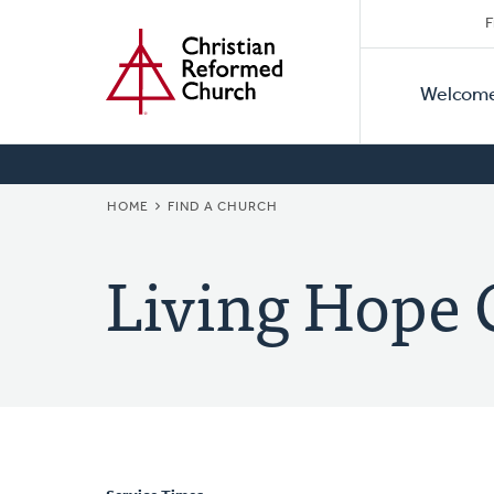
Secon
Home
Skip
F
to
Primar
Naviga
main
Welcom
Naviga
content
BREADCRUMB
HOME
FIND A CHURCH
Living Hope