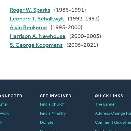
Roger W. Sparks
(1986-1991)
Leonard T. Schalkwyk
(1992-1993)
Alvin Beukema
(1995-2000)
Harrison A. Newhouse
(2000-2003)
S. George Koopmans
(2005-2021)
ONNECTED
GET INVOLVED
QUICK LINKS
Email
Find a Church
The Banner
twork
Find a Ministry
Address Change Fo
ok
Donate
Comment Guidelin