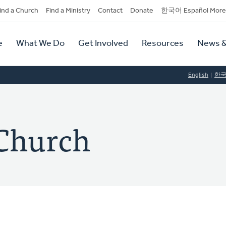
dary
ind a Church
Find a Ministry
Contact
Donate
한국어 Español More
y
tion
e
What We Do
Get Involved
Resources
News &
tion
English
한
 Church