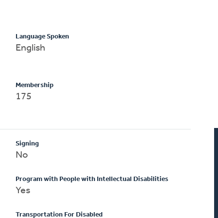
Language Spoken
English
Membership
175
Signing
No
Program with People with Intellectual Disabilities
Yes
Transportation For Disabled