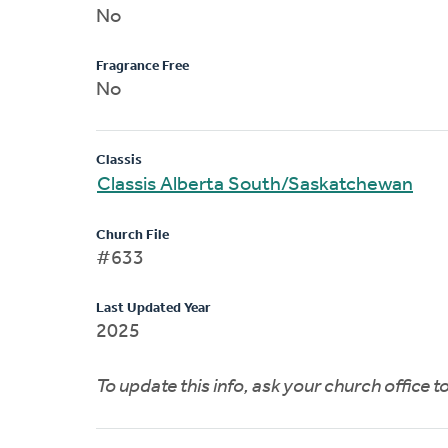
No
Fragrance Free
No
Classis
Classis Alberta South/Saskatchewan
Church File
#633
Last Updated Year
2025
To update this info, ask your church office 