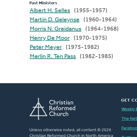
Past Ministers
Albert H. Selles
(1955-1957)
Martin D. Geleynse
(1960-1964)
Morris N. Greidanus
(1964-1968)
Henry De Moor
(1970-1975)
Peter Meyer
(1975-1982)
Merlin R. Ten Pass
(1982-1985)
GET C
Weekly 
The Ne
Facebo
Unless otherwise noted, all content © 2026
Christian Reformed Church in North America