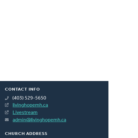
CONTACT INFO
(403) 529-5650
livinghopemh.ca
Livestream
admin@livinghopemh.ca
CHURCH ADDRESS