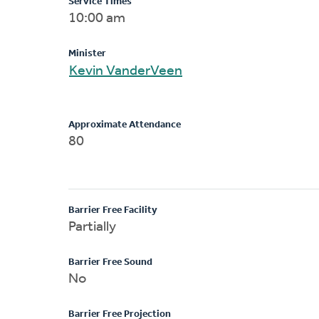
Service Times
10:00 am
Minister
Kevin VanderVeen
Approximate Attendance
80
Barrier Free Facility
Partially
Barrier Free Sound
No
Barrier Free Projection