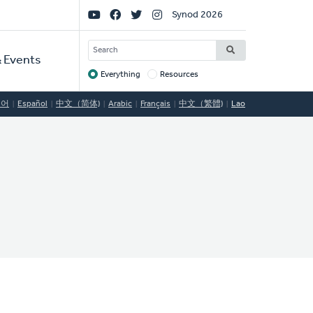
Social
Synod 2026
Links
SEARCH
 Events
Everything
Resources
Target
국어
Español
中文（简体)
Arabic
Français
中文（繁體)
Lao