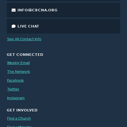
INFO@CRCNA.ORG
LIVE CHAT
See All Contact Info
GET CONNECTED
Weekly Email
The Network
Facebook
Twitter
Instagram
GET INVOLVED
Find a Church