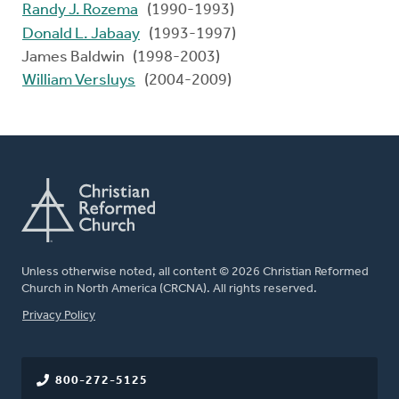
Randy J. Rozema
(1990-1993)
Donald L. Jabaay
(1993-1997)
James Baldwin (1998-2003)
William Versluys
(2004-2009)
Unless otherwise noted, all content © 2026 Christian Reformed
Church in North America (CRCNA). All rights reserved.
FOOTER
Privacy Policy
800-272-5125