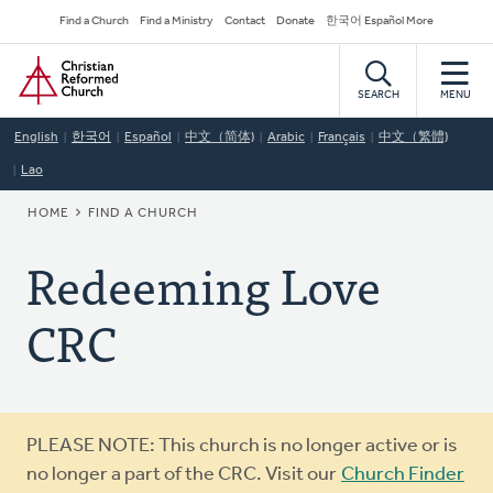
Skip
Secondary
Find a Church
Find a Ministry
Contact
Donate
한국어 Español More
to
Navigation
Home
main
content
SEARCH
MENU
English
한국어
Español
中文（简体)
Arabic
Français
中文（繁體)
Lao
BREADCRUMB
HOME
FIND A CHURCH
Redeeming Love
CRC
Warning
PLEASE NOTE: This church is no longer active or is
message
no longer a part of the CRC. Visit our
Church Finder