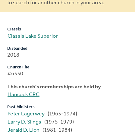
to search for another church in your area.
Classis
Classis Lake Superior
Disbanded
2018
Church File
#6330
This church's memberships are held by
Hancock CRC
Past Ministers
Peter Lagerwey
(1963-1974)
Larry D. Slings
(1975-1979)
Jerald D. Lion
(1981-1984)