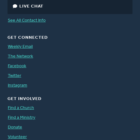
LIVE CHAT
See All Contact Info
GET CONNECTED
Weekly Email
The Network
Facebook
Twitter
Instagram
GET INVOLVED
Find a Church
Find a Ministry
Donate
Volunteer