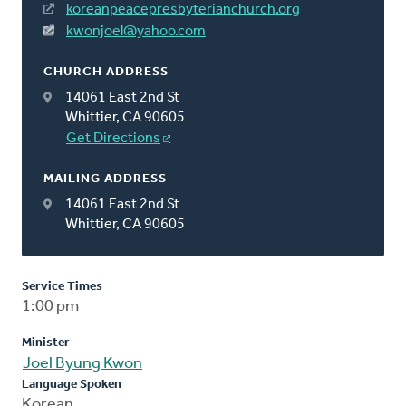
koreanpeacepresbyterianchurch.org
kwonjoel@yahoo.com
CHURCH ADDRESS
14061 East 2nd St
Whittier, CA 90605
Get Directions
MAILING ADDRESS
14061 East 2nd St
Whittier, CA 90605
Service Times
1:00 pm
Minister
Joel Byung Kwon
Language Spoken
Korean