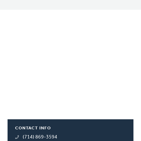
CONTACT INFO
(714) 869-3594