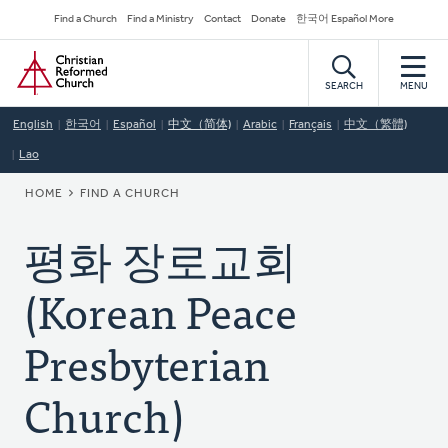
Skip
Secondary
Find a Church
Find a Ministry
Contact
Donate
한국어 Español More
to
Navigation
Home
main
content
SEARCH
MENU
English
한국어
Español
中文（简体)
Arabic
Français
中文（繁體)
Lao
BREADCRUMB
HOME
FIND A CHURCH
평화 장로교회
(Korean Peace
Presbyterian
Church)