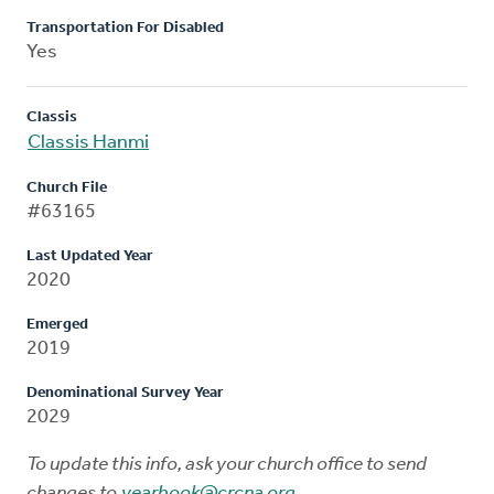
Transportation For Disabled
Yes
Classis
Classis Hanmi
Church File
#63165
Last Updated Year
2020
Emerged
2019
Denominational Survey Year
2029
To update this info, ask your church office to send
changes to
yearbook@crcna.org