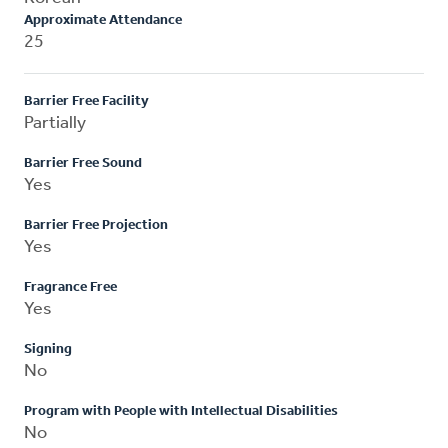
Approximate Attendance
25
Barrier Free Facility
Partially
Barrier Free Sound
Yes
Barrier Free Projection
Yes
Fragrance Free
Yes
Signing
No
Program with People with Intellectual Disabilities
No