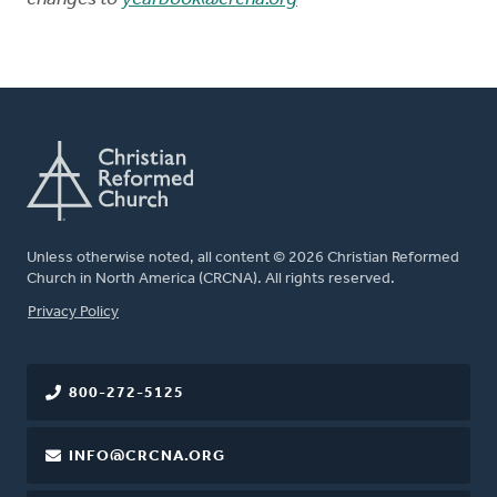
Unless otherwise noted, all content © 2026 Christian Reformed
Church in North America (CRCNA). All rights reserved.
FOOTER
Privacy Policy
800-272-5125
INFO@CRCNA.ORG