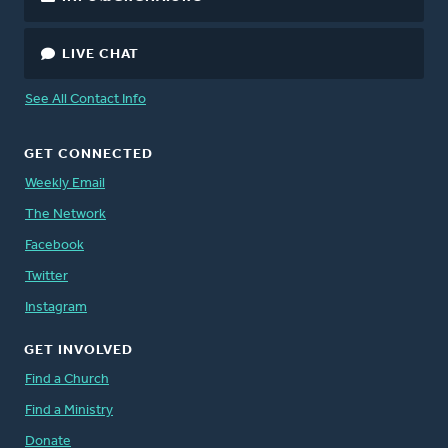
LIVE CHAT
See All Contact Info
GET CONNECTED
Weekly Email
The Network
Facebook
Twitter
Instagram
GET INVOLVED
Find a Church
Find a Ministry
Donate