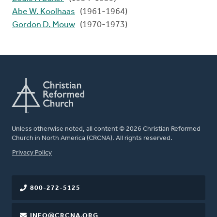
Abe W. Koolhaas
(1961-1964)
Gordon D. Mouw
(1970-1973)
Unless otherwise noted, all content © 2026 Christian Reformed
Church in North America (CRCNA). All rights reserved.
FOOTER
Privacy Policy
800-272-5125
INFO@CRCNA.ORG