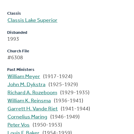
Classis
Classis Lake Superior
Disbanded
1993
Church File
#6308
Past Ministers
William Meyer
(1917-1924)
John M. Dykstra
(1925-1929)
Richard A. Rozeboom
(1929-1935)
William K. Reinsma
(1936-1941)
Garrett H. Vande Riet
(1941-1944)
Cornelius Maring
(1946-1949)
Peter Vos
(1950-1953)
Louis F. Baker
(1954-1959)