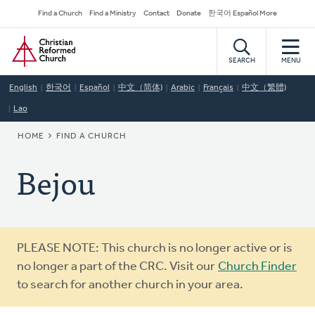
Skip
Secondary
Find a Church
Find a Ministry
Contact
Donate
한국어 Español More
to
Navigation
Home
main
content
SEARCH
MENU
English
한국어
Español
中文（简体)
Arabic
Français
中文（繁體)
Lao
BREADCRUMB
HOME
FIND A CHURCH
Bejou
Warning
PLEASE NOTE: This church is no longer active or is
message
no longer a part of the CRC. Visit our
Church Finder
to search for another church in your area.