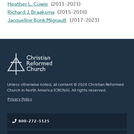
Heather L. Cowie
(2011-2021)
Richard J. Braaksma
(2015-2016)
Jacqueline Bonk Mignault
(2017-2023)
Unless otherwise noted, all content © 2026 Christian Reformed
Church in North America (CRCNA). All rights reserved.
FOOTER
Privacy Policy
800-272-5125