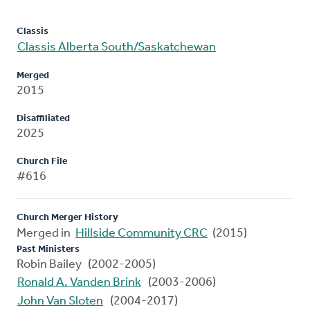
Classis
Classis Alberta South/Saskatchewan
Merged
2015
Disaffiliated
2025
Church File
#616
Church Merger History
Merged in
Hillside Community CRC
(2015)
Past Ministers
Robin Bailey (2002-2005)
Ronald A. Vanden Brink
(2003-2006)
John Van Sloten
(2004-2017)