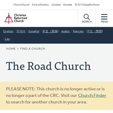
Skip
Secondary
Find a Church
Find a Ministry
Contact
Donate
한국어 Español More
to
Navigation
Home
main
content
SEARCH
MENU
English
한국어
Español
中文（简体)
Arabic
Français
中文（繁體)
Lao
BREADCRUMB
HOME
FIND A CHURCH
The Road Church
Warning
PLEASE NOTE: This church is no longer active or is
message
no longer a part of the CRC. Visit our
Church Finder
to search for another church in your area.