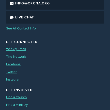
INFO@CRCNA.ORG
LIVE CHAT
See All Contact Info
GET CONNECTED
Weekly Email
The Network
Facebook
Twitter
Instagram
GET INVOLVED
Find a Church
Find a Ministry