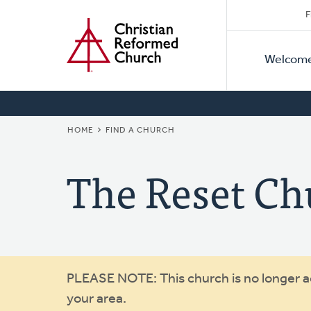
Secon
Home
Skip
F
to
Primar
Naviga
main
Welcom
Naviga
content
BREADCRUMB
HOME
FIND A CHURCH
The Reset Ch
Warning
PLEASE NOTE: This church is no longer act
your area.