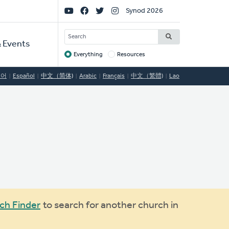
Social
Synod 2026
Links
SEARCH
 Events
Everything
Resources
Target
국어
Español
中文（简体)
Arabic
Français
中文（繁體)
Lao
ch Finder
to search for another church in