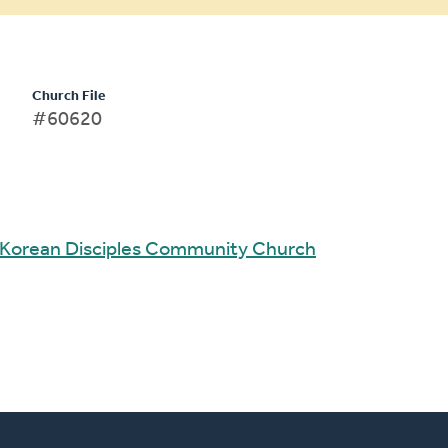
Church File
#60620
Korean Disciples Community Church