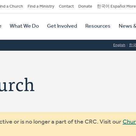
dary
ind a Church
Find a Ministry
Contact
Donate
한국어 Español More
y
tion
e
What We Do
Get Involved
Resources
News &
tion
English
한
urch
ive or is no longer a part of the CRC. Visit our
Chur