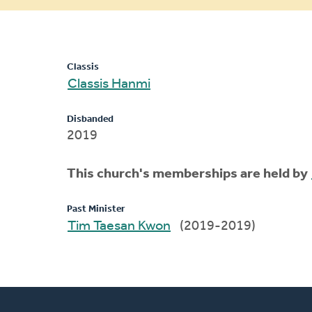
message
Classis
Classis Hanmi
Disbanded
2019
This church's memberships are held by
Past Minister
Tim Taesan Kwon
(2019-2019)