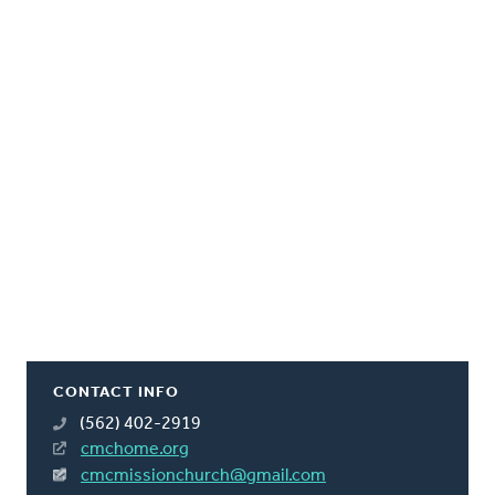
CONTACT INFO
(562) 402-2919
cmchome.org
cmcmissionchurch@gmail.com