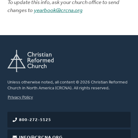
To update this info, ask your church office to send
changes to
yearbook@crcna.org
Unless otherwise noted, all content © 2026 Christian Reformed
Church in North America (CRCNA). All rights reserved.
FOOTER
Privacy Policy
800-272-5125
INFO@CRCNA.ORG