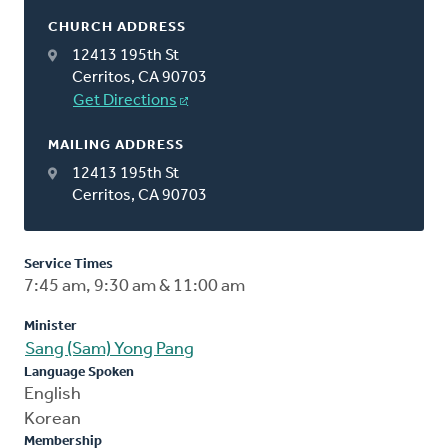
CHURCH ADDRESS
12413 195th St
Cerritos, CA 90703
Get Directions
MAILING ADDRESS
12413 195th St
Cerritos, CA 90703
Service Times
7:45 am, 9:30 am & 11:00 am
Minister
Sang (Sam) Yong Pang
Language Spoken
English
Korean
Membership