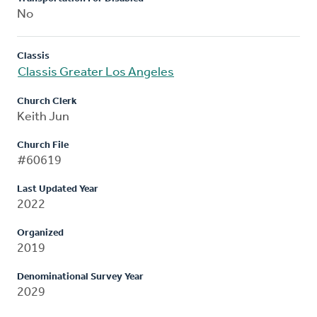
No
Classis
Classis Greater Los Angeles
Church Clerk
Keith Jun
Church File
#60619
Last Updated Year
2022
Organized
2019
Denominational Survey Year
2029