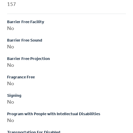
157
Barrier Free Facility
No
Barrier Free Sound
No
Barrier Free Projection
No
Fragrance Free
No
Signing
No
Program with People with Intellectual Disabilities
No
Transportation For Disabled