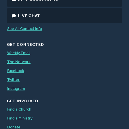
LIVE CHAT
See All Contact Info
GET CONNECTED
Weekly Email
The Network
Facebook
Twitter
Instagram
GET INVOLVED
Find a Church
Find a Ministry
Donate