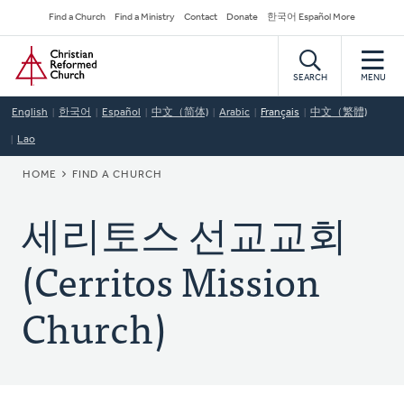
Skip
Secondary
Find a Church
Find a Ministry
Contact
Donate
한국어 Español More
to
Navigation
Home
main
content
SEARCH
MENU
English
한국어
Español
中文（简体)
Arabic
Français
中文（繁體)
Lao
BREADCRUMB
HOME
FIND A CHURCH
세리토스 선교교회
(Cerritos Mission
Church)