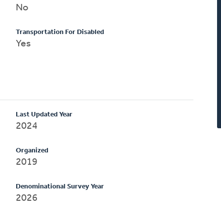
No
Transportation For Disabled
Yes
Last Updated Year
2024
Organized
2019
Denominational Survey Year
2026