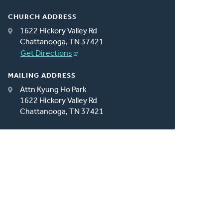
CHURCH ADDRESS
1622 Hickory Valley Rd
Chattanooga, TN 37421
Get Directions
MAILING ADDRESS
Attn Kyung Ho Park
1622 Hickory Valley Rd
Chattanooga, TN 37421