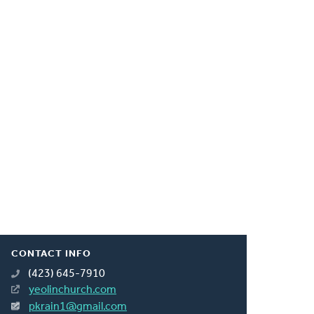
CONTACT INFO
(423) 645-7910
yeolinchurch.com
pkrain1@gmail.com