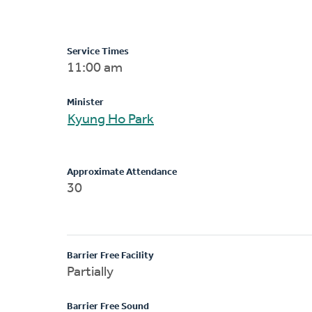
Service Times
11:00 am
Minister
Kyung Ho Park
Approximate Attendance
30
Barrier Free Facility
Partially
Barrier Free Sound