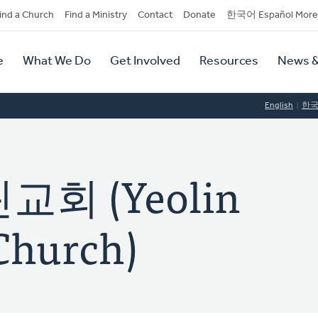
dary
ind a Church
Find a Ministry
Contact
Donate
한국어 Español More
y
tion
e
What We Do
Get Involved
Resources
News &
tion
English
한
회 (Yeolin
Church)