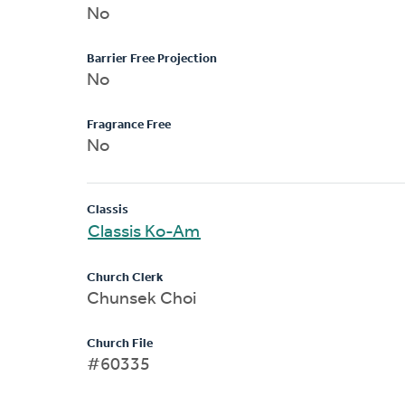
No
Barrier Free Projection
No
Fragrance Free
No
Classis
Classis Ko-Am
Church Clerk
Chunsek Choi
Church File
#60335