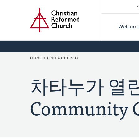
Secon
Home
Skip
F
to
Primar
Naviga
main
Welcom
Naviga
content
BREADCRUMB
HOME
FIND A CHURCH
차타누가 열린교
Community 