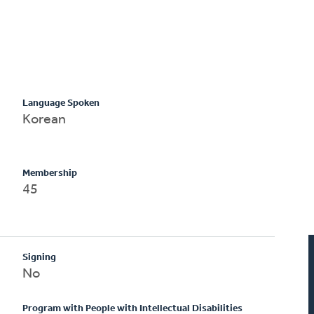
Language Spoken
Korean
Membership
45
Signing
No
Program with People with Intellectual Disabilities