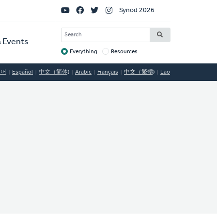
Social
Synod 2026
Links
SEARCH
 Events
Everything
Resources
Target
국어
Español
中文（简体)
Arabic
Français
中文（繁體)
Lao