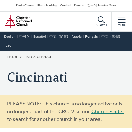
Skip
Secondary
Find a Church
Find a Ministry
Contact
Donate
한국어 Español More
to
Navigation
Home
main
content
SEARCH
MENU
English
한국어
Español
中文（简体)
Arabic
Français
中文（繁體)
Lao
BREADCRUMB
HOME
FIND A CHURCH
Cincinnati
Warning
PLEASE NOTE: This church is no longer active or is
message
no longer a part of the CRC. Visit our
Church Finder
to search for another church in your area.