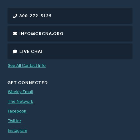
800-272-5125
INFO@CRCNA.ORG
LIVE CHAT
See All Contact Info
GET CONNECTED
Weekly Email
The Network
Facebook
Twitter
Instagram