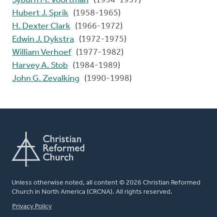
Syburn M. Voortman
(1954-1957)
Hubert J. Sprik
(1958-1965)
H. Dexter Clark
(1966-1972)
Edwin J. Dykstra
(1972-1975)
William Verhoef
(1977-1982)
Harvey A. Stob
(1984-1989)
John G. Zevalking
(1990-1998)
Unless otherwise noted, all content © 2026 Christian Reformed
Church in North America (CRCNA). All rights reserved.
FOOTER
Privacy Policy