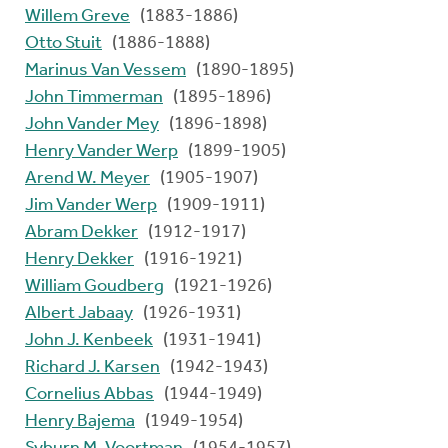
Willem Greve
(1883-1886)
Otto Stuit
(1886-1888)
Marinus Van Vessem
(1890-1895)
John Timmerman
(1895-1896)
John Vander Mey
(1896-1898)
Henry Vander Werp
(1899-1905)
Arend W. Meyer
(1905-1907)
Jim Vander Werp
(1909-1911)
Abram Dekker
(1912-1917)
Henry Dekker
(1916-1921)
William Goudberg
(1921-1926)
Albert Jabaay
(1926-1931)
John J. Kenbeek
(1931-1941)
Richard J. Karsen
(1942-1943)
Cornelius Abbas
(1944-1949)
Henry Bajema
(1949-1954)