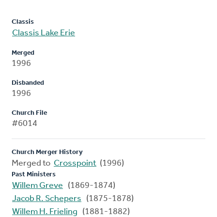
Classis
Classis Lake Erie
Merged
1996
Disbanded
1996
Church File
#6014
Church Merger History
Merged to
Crosspoint
(1996)
Past Ministers
Willem Greve
(1869-1874)
Jacob R. Schepers
(1875-1878)
Willem H. Frieling
(1881-1882)