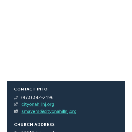
CONTACT INFO
(973) 342-2196
cityonahillnj.org
smayers@cityonahillnj.org
CHURCH ADDRESS