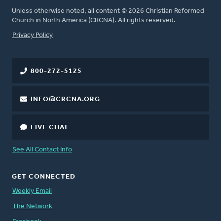
Unless otherwise noted, all content © 2026 Christian Reformed
Church in North America (CRCNA). All rights reserved.
FOOTER
Privacy Policy
800-272-5125
INFO@CRCNA.ORG
LIVE CHAT
See All Contact Info
GET CONNECTED
Weekly Email
The Network