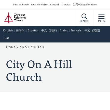
Skip
Secondary
Find a Church
Find a Ministry
Contact
Donate
한국어 Español More
to
Navigation
Home
main
content
SEARCH
MENU
English
한국어
Español
中文（简体)
Arabic
Français
中文（繁體)
Lao
BREADCRUMB
HOME
FIND A CHURCH
City On A Hill
Church