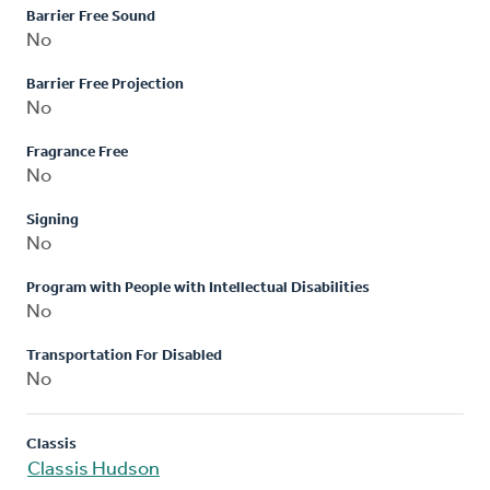
Barrier Free Sound
No
Barrier Free Projection
No
Fragrance Free
No
Signing
No
Program with People with Intellectual Disabilities
No
Transportation For Disabled
No
Classis
Classis Hudson