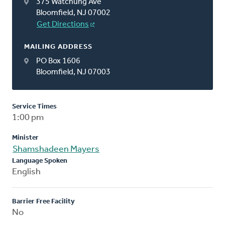
375 Watchung Ave
Bloomfield, NJ 07002
Get Directions
MAILING ADDRESS
PO Box 1606
Bloomfield, NJ 07003
Service Times
1:00 pm
Minister
Shamshadeen Mayers
Language Spoken
English
Barrier Free Facility
No