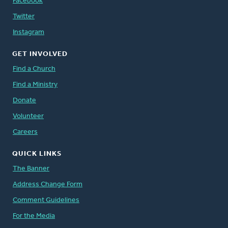
Facebook
Twitter
Instagram
GET INVOLVED
Find a Church
Find a Ministry
Donate
Volunteer
Careers
QUICK LINKS
The Banner
Address Change Form
Comment Guidelines
For the Media