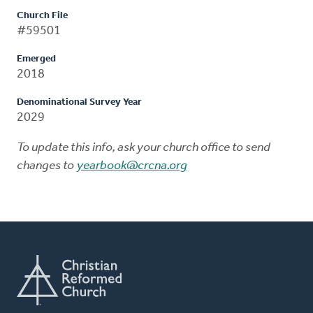
Church File
#59501
Emerged
2018
Denominational Survey Year
2029
To update this info, ask your church office to send
changes to
yearbook@crcna.org