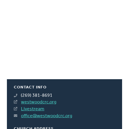
CONTACT INFO
(269) 381-8691
westwoodcrc.org
Livestream
office@westwoodcrc.org
CHURCH ADDRESS