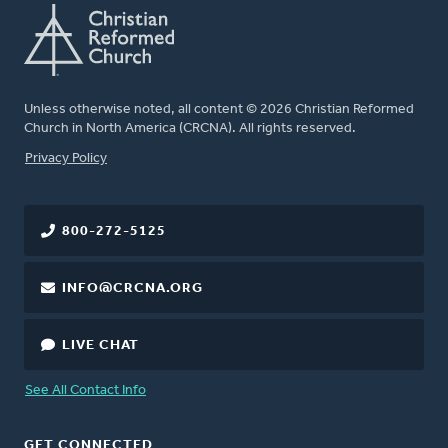
Unless otherwise noted, all content © 2026 Christian Reformed
Church in North America (CRCNA). All rights reserved.
FOOTER
Privacy Policy
800-272-5125
INFO@CRCNA.ORG
LIVE CHAT
See All Contact Info
GET CONNECTED