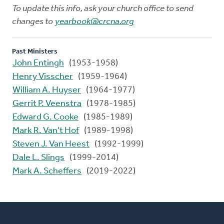
To update this info, ask your church office to send
changes to
yearbook@crcna.org
Past Ministers
John Entingh
(1953-1958)
Henry Visscher
(1959-1964)
William A. Huyser
(1964-1977)
Gerrit P. Veenstra
(1978-1985)
Edward G. Cooke
(1985-1989)
Mark R. Van't Hof
(1989-1998)
Steven J. Van Heest
(1992-1999)
Dale L. Slings
(1999-2014)
Mark A. Scheffers
(2019-2022)