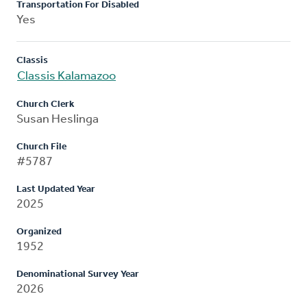
Transportation For Disabled
Yes
Classis
Classis Kalamazoo
Church Clerk
Susan Heslinga
Church File
#5787
Last Updated Year
2025
Organized
1952
Denominational Survey Year
2026