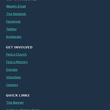
Weekly Email
The Network
Facebook
Twitter
Instagram
GET INVOLVED
Find a Church
Find a Ministry
Donate
Volunteer
Careers
QUICK LINKS
The Banner