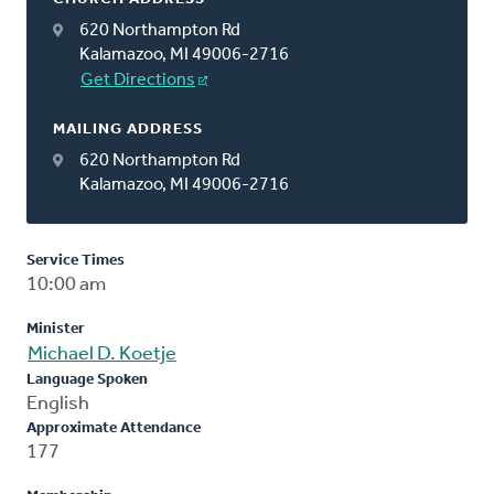
620 Northampton Rd
Kalamazoo, MI 49006-2716
Get Directions
MAILING ADDRESS
620 Northampton Rd
Kalamazoo, MI 49006-2716
Service Times
10:00 am
Minister
Michael D. Koetje
Language Spoken
English
Approximate Attendance
177