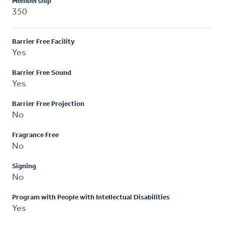
Membership
350
Barrier Free Facility
Yes
Barrier Free Sound
Yes
Barrier Free Projection
No
Fragrance Free
No
Signing
No
Program with People with Intellectual Disabilities
Yes