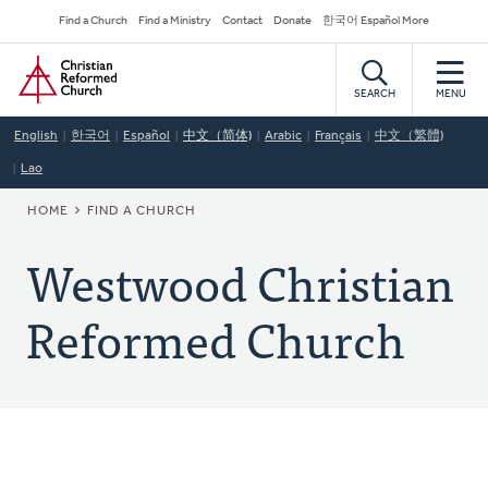
Skip
Secondary
Find a Church
Find a Ministry
Contact
Donate
한국어 Español More
to
Navigation
Home
main
content
SEARCH
MENU
English
한국어
Español
中文（简体)
Arabic
Français
中文（繁體)
Lao
BREADCRUMB
HOME
FIND A CHURCH
Westwood Christian
Reformed Church