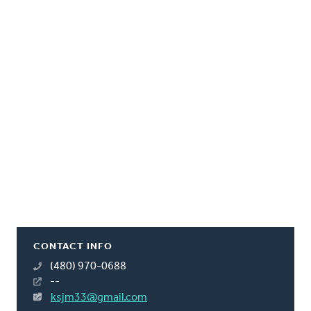
CONTACT INFO
(480) 970-0688
--
ksjm33@gmail.com