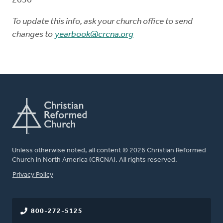
2030
To update this info, ask your church office to send
changes to
yearbook@crcna.org
Unless otherwise noted, all content © 2026 Christian Reformed
Church in North America (CRCNA). All rights reserved.
FOOTER
Privacy Policy
800-272-5125