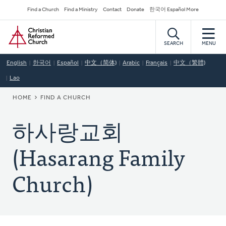
Skip
Secondary
Find a Church
Find a Ministry
Contact
Donate
한국어 Español More
to
Navigation
Home
main
content
SEARCH
MENU
English
한국어
Español
中文（简体)
Arabic
Français
中文（繁體)
Lao
BREADCRUMB
HOME
FIND A CHURCH
하사랑교회
(Hasarang Family
Church)