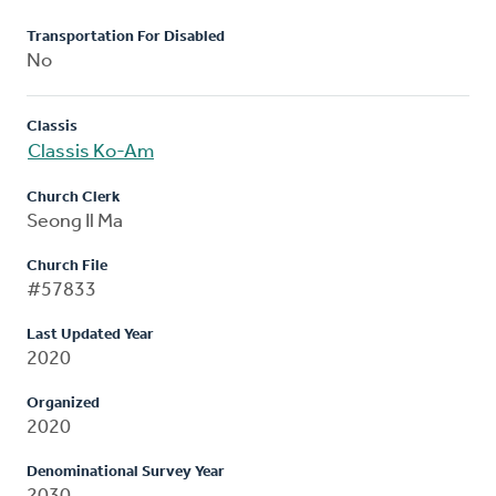
Transportation For Disabled
No
Classis
Classis Ko-Am
Church Clerk
Seong Il Ma
Church File
#57833
Last Updated Year
2020
Organized
2020
Denominational Survey Year