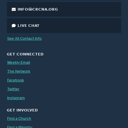
INFO@CRCNA.ORG
LIVE CHAT
See All Contact Info
GET CONNECTED
Weekly Email
The Network
Facebook
Twitter
Instagram
GET INVOLVED
Find a Church
Find a Ministry