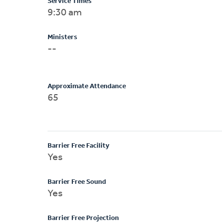
Service Times
9:30 am
Ministers
--
Approximate Attendance
65
Barrier Free Facility
Yes
Barrier Free Sound
Yes
Barrier Free Projection