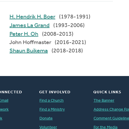
H. Hendrik H. Boer
(1978-1991)
James La Grand
(1993-2006)
Peter H. Oh
(2008-2013)
John Hoffmaster (2016-2021)
Shaun Buikema
(2018-2018)
ONNECTED
GET INVOLVED
QUICK LINKS
Email
Find a Church
The Banner
twork
Find a Ministry
Address Change Fo
ok
Donate
Comment Guidelin
Volunteer
For the Media