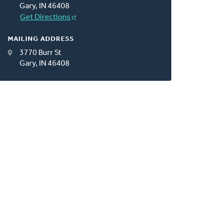
Gary, IN 46408
Get Directions
MAILING ADDRESS
3770 Burr St
Gary, IN 46408