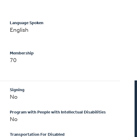
Language Spoken
English
Membership
70
Signing
No
Program with People with Intellectual Disabilities
No
Transportation For Disabled