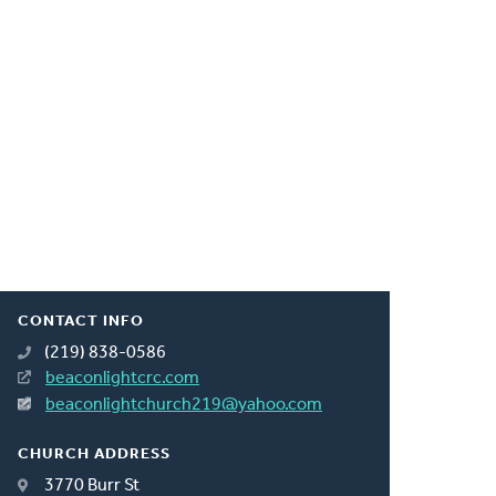
CONTACT INFO
(219) 838-0586
beaconlightcrc.com
beaconlightchurch219@yahoo.com
CHURCH ADDRESS
3770 Burr St