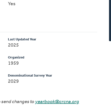
Yes
Last Updated Year
2025
Organized
1959
Denominational Survey Year
2029
to send changes to
yearbook@crcna.org