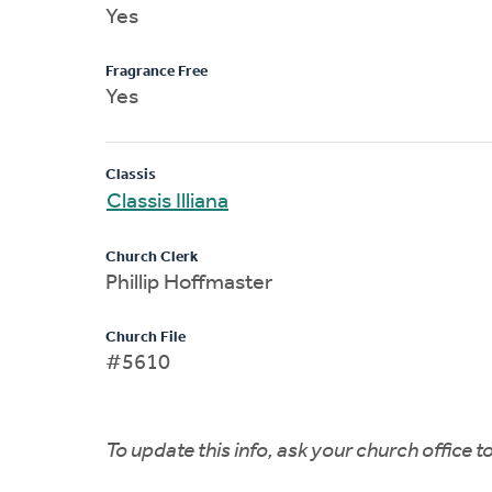
Yes
Fragrance Free
Yes
Classis
Classis Illiana
Church Clerk
Phillip Hoffmaster
Church File
#5610
To update this info, ask your church office 