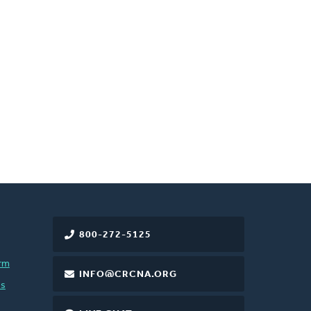
800-272-5125
rm
INFO@CRCNA.ORG
es