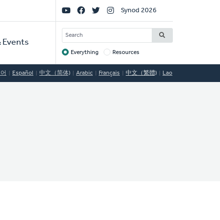
Social
Synod 2026
Links
SEARCH
 Events
Everything
Resources
Target
국어
Español
中文（简体)
Arabic
Français
中文（繁體)
Lao
C