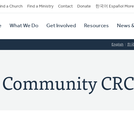
dary
ind a Church
Find a Ministry
Contact
Donate
한국어 Español More
y
tion
e
What We Do
Get Involved
Resources
News &
tion
English
한
t Community CR