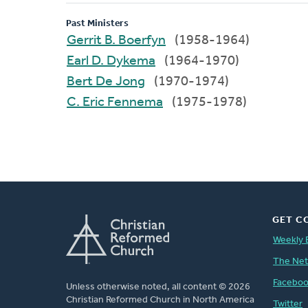
Past Ministers
Gerrit B. Boerfyn
(1958-1964)
Earl D. Dykema
(1964-1970)
Bert De Jong
(1970-1974)
C. Eric Fennema
(1975-1978)
GET C
Weekly 
The Ne
Facebo
Unless otherwise noted, all content © 2026
Christian Reformed Church in North America
Twitter