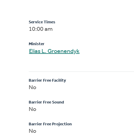
Service Times
10:00 am
Minister
Elias L. Groenendyk
Barrier Free Facility
No
Barrier Free Sound
No
Barrier Free Projection
No