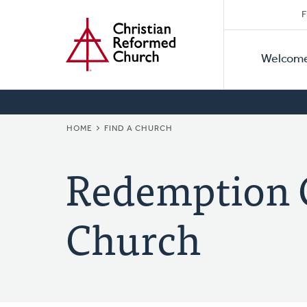
Secon
Home
Skip
F
to
Primar
Naviga
main
Welcom
Naviga
content
BREADCRUMB
HOME
FIND A CHURCH
Redemption 
Church