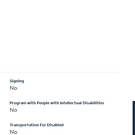
Signing
No
Program with People with Intellectual Disabilities
No
Transportation For Disabled
No