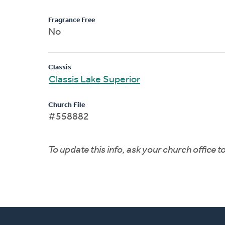
Fragrance Free
No
Classis
Classis Lake Superior
Church File
#558882
To update this info, ask your church office 