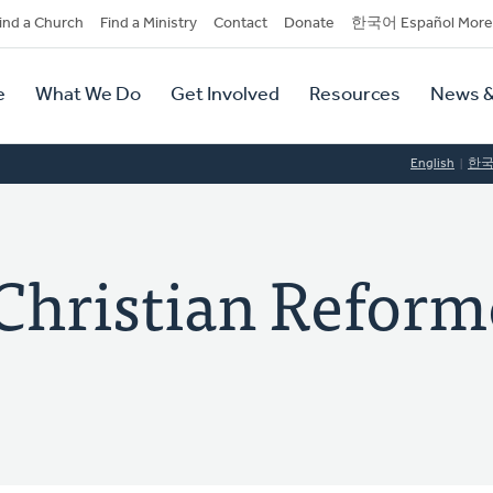
dary
ind a Church
Find a Ministry
Contact
Donate
한국어 Español More
y
tion
e
What We Do
Get Involved
Resources
News &
tion
English
한
Christian Reform