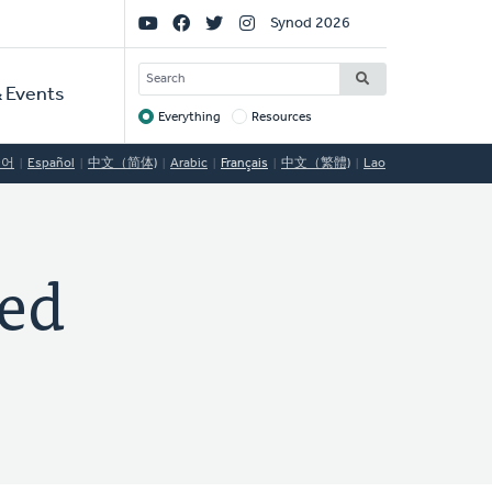
Social
Synod 2026
Links
SEARCH
 Events
Everything
Resources
Target
국어
Español
中文（简体)
Arabic
Français
中文（繁體)
Lao
ed