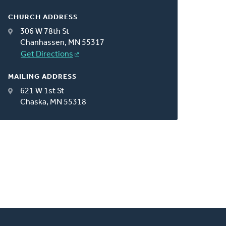
CHURCH ADDRESS
306 W 78th St
Chanhassen, MN 55317
Get Directions
MAILING ADDRESS
621 W 1st St
Chaska, MN 55318