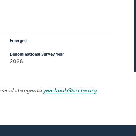
Emerged
Denominational Survey Year
2028
to send changes to
yearbook@crcna.org