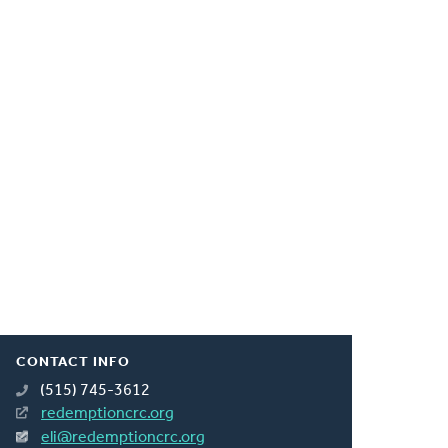
CONTACT INFO
(515) 745-3612
redemptioncrc.org
eli@redemptioncrc.org