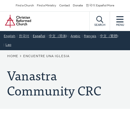
Skip
Secondary
Find a Church
Find a Ministry
Contact
Donate
한국어 Español More
to
Navigation
Home
main
content
SEARCH
MENU
English
한국어
Español
中文（简体)
Arabic
Français
中文（繁體)
Lao
BREADCRUMB
HOME
ENCUENTRE UNA IGLESIA
Vanastra
Community CRC