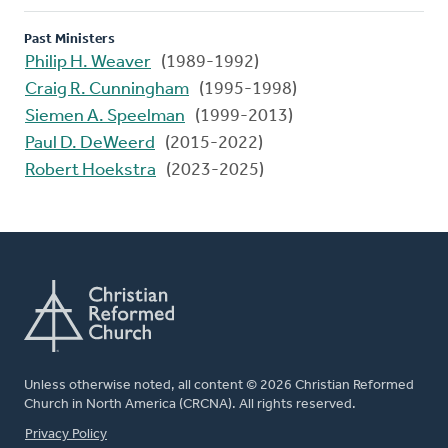
Past Ministers
Philip H. Weaver
(1989-1992)
Craig R. Cunningham
(1995-1998)
Siemen A. Speelman
(1999-2013)
Paul D. DeWeerd
(2015-2022)
Robert Hoekstra
(2023-2025)
Unless otherwise noted, all content © 2026 Christian Reformed
Church in North America (CRCNA). All rights reserved.
FOOTER
Privacy Policy