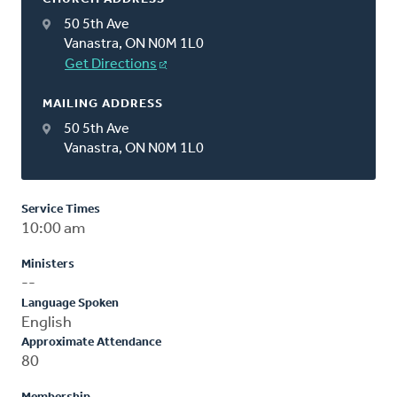
50 5th Ave
Vanastra, ON N0M 1L0
Get Directions
MAILING ADDRESS
50 5th Ave
Vanastra, ON N0M 1L0
Service Times
10:00 am
Ministers
--
Language Spoken
English
Approximate Attendance
80