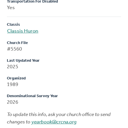
Transportation For Disabled
Yes
Classis
Classis Huron
Church File
#5560
Last Updated Year
2025
Organized
1989
Denominational Survey Year
2026
To update this info, ask your church office to send
changes to
yearbook@crcna.org