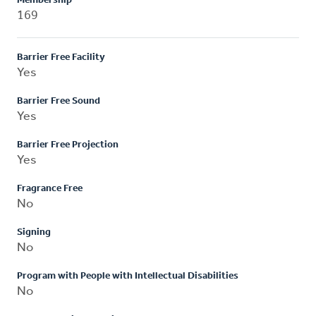
Membership
169
Barrier Free Facility
Yes
Barrier Free Sound
Yes
Barrier Free Projection
Yes
Fragrance Free
No
Signing
No
Program with People with Intellectual Disabilities
No