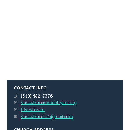
CONTACT INFO
(519) 482-7376
vanastracommunitycrc.org
Livestream
vanastraccrc@gmail.com
CHURCH ADDRESS