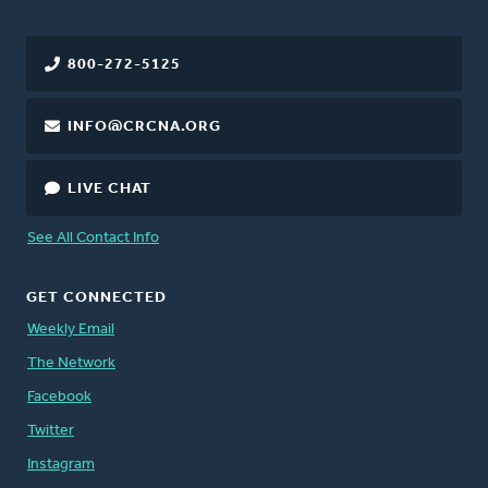
800-272-5125
INFO@CRCNA.ORG
LIVE CHAT
See All Contact Info
GET CONNECTED
Weekly Email
The Network
Facebook
Twitter
Instagram